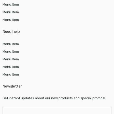
Menu Item
Menu Item
Menu Item
Need help
Menu Item
Menu Item
Menu Item
Menu Item
Menu Item
Newsletter
Get instant updates about our new products and special promos!