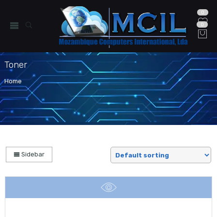
0
0
Toner
Home
Sidebar