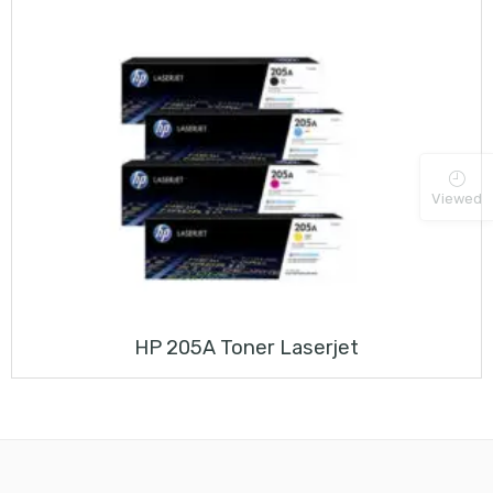
Viewed
HP 205A Toner Laserjet