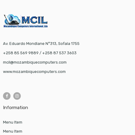
Av. Eduardo Mondlane N°313, Sofala 1755
+258 85 569 9889 / +258 87 537 3603
mcil@mozambiquecomputers.com
www.mozambiquecomputers.com
Information
Menu Item
Menu Item