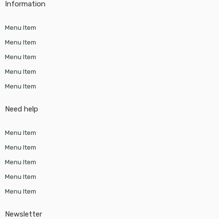
Information
Menu Item
Menu Item
Menu Item
Menu Item
Menu Item
Need help
Menu Item
Menu Item
Menu Item
Menu Item
Menu Item
Newsletter