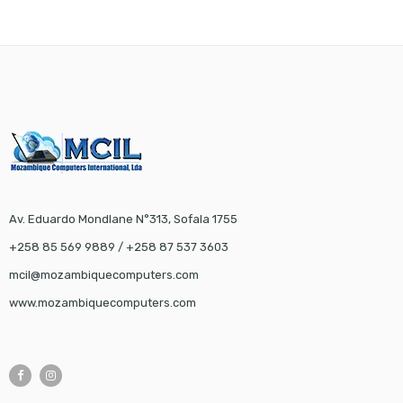
Av. Eduardo Mondlane N°313, Sofala 1755
+258 85 569 9889 / +258 87 537 3603
mcil@mozambiquecomputers.com
www.mozambiquecomputers.com