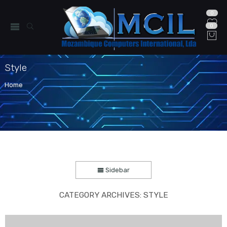
0
0
Style
Home
Sidebar
CATEGORY ARCHIVES:
STYLE