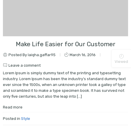
Make Life Easier for Our Customer
Posted By laiqha.gaffar95
March 16, 2016
Viewed
Leave a comment
Lorem Ipsum is simply dummy text of the printing and typesetting
industry. Lorem Ipsum has been the industry’s standard dummy text
ever since the 1500s, when an unknown printer took a galley of type
and scrambled it to make a type specimen book. It has survived not
only five centuries, but also the leap into […]
Read more
Posted in
Style