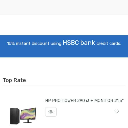
HSBC bank
10% instant discount using
credit cards.
Top Rate
HP PRO TOWER 290 i3 + MONITOR 21.5''