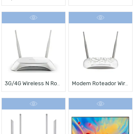
3G/4G Wireless N Router TL-MR3420
Modem Roteador Wireless N ADSL2+ De 300Mbps