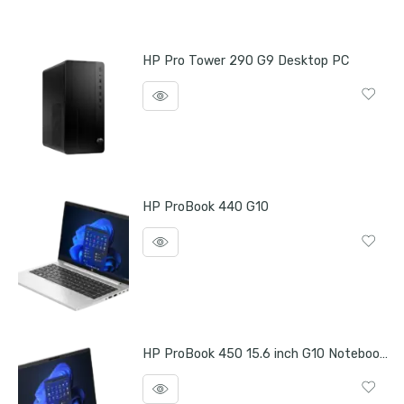
HP Pro Tower 290 G9 Desktop PC
HP ProBook 440 G10
HP ProBook 450 15.6 inch G10 Notebook PC