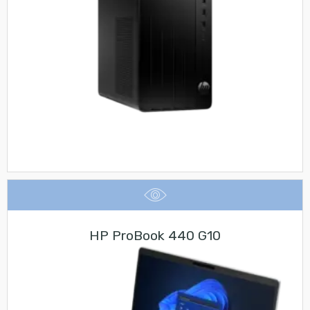
HP ProBook 440 G10