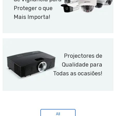
Proteger o que
Mais Importa!
Projectores de
Qualidade para
Todas as ocasiões!
All