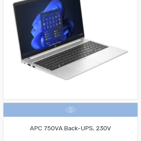
APC 750VA Back-UPS, 230V