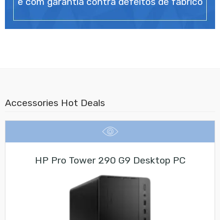
e com garantia contra defeitos de fabrico
Accessories Hot Deals
HP Pro Tower 290 G9 Desktop PC