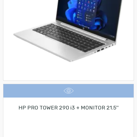
HP PRO TOWER 290 i3 + MONITOR 21.5''