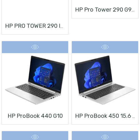
HP Pro Tower 290 G9 Desktop PC
HP PRO TOWER 290 I3 + MONITOR 21.5”
HP ProBook 440 G10
HP ProBook 450 15.6 Inch G10 Notebook PC