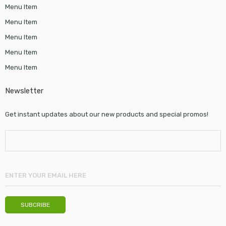
Menu Item
Menu Item
Menu Item
Menu Item
Menu Item
Newsletter
Get instant updates about our new products and special promos!