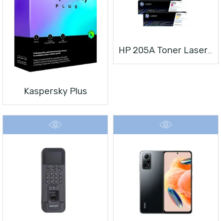
HP 205A Toner Laserjet
Kaspersky Plus