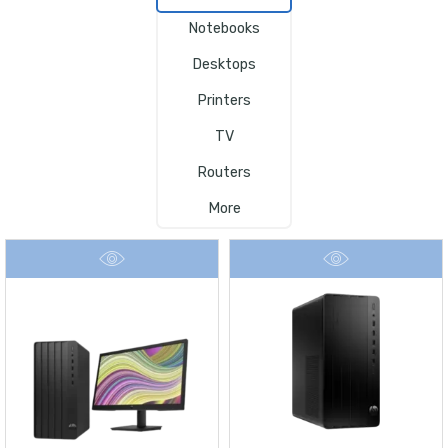
Notebooks
Desktops
Printers
TV
Routers
More