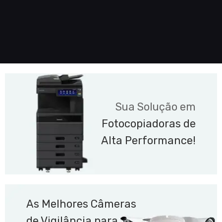
Sua Solução em
Fotocopiadoras de
Alta Performance!
As Melhores Câmeras
de Vigilância para