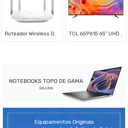
Roteador Wireless Dual Band AC1200
TCL 65P615 65” UHD ANDROID TV
NOTEBOOKS TOPO DE GAMA
Get it Now
Equipamentos Originais