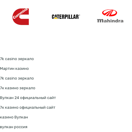
7k casino зеркало
Мартин казино
7k casino зеркало
7к казино зеркало
Вулкан 24 официальный сайт
7к казино официальный сайт
казино Вулкан
вулкан россия