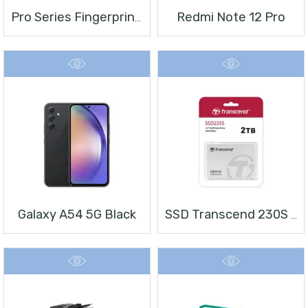
Redmi Note 12 Pro
Pro Series Fingerprint Terminal DS-K1T804BMF
Galaxy A54 5G Black
SSD Transcend 230S 2 TB 2.5″