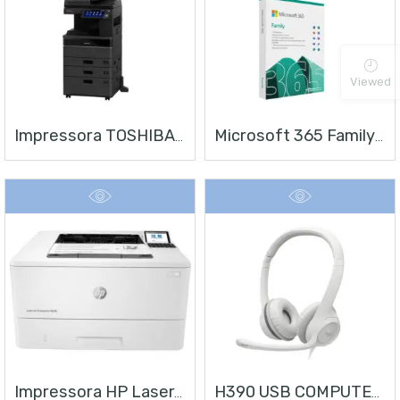
Viewed
Impressora TOSHIBA E-STUDIO 4528A
Microsoft 365 Family | Office 365 Apps | 1TB Na Nuvem Por Usuário | Até 6 Usuários | Assinatura Anual
Impressora HP LaserJet Enterprise M406
H390 USB COMPUTER HEADSET