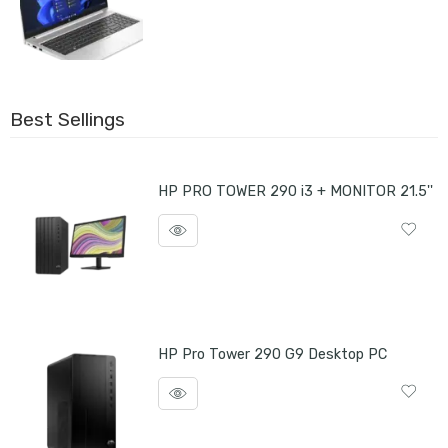
Best Sellings
HP PRO TOWER 290 i3 + MONITOR 21.5''
HP Pro Tower 290 G9 Desktop PC