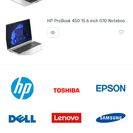
HP ProBook 450 15.6 inch G10 Notebook PC