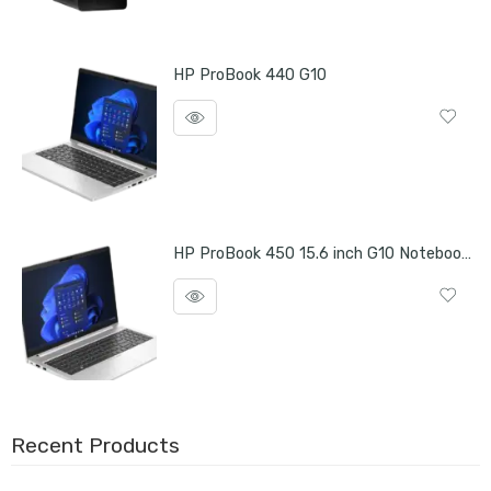
HP ProBook 440 G10
HP ProBook 450 15.6 inch G10 Notebook PC
Recent Products