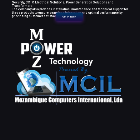
Security, CCTV, Electrical Solutions, Power Generation Solutions and
Transformers.
The company also provides installation, maintenance and technical support for
these products to ensure seamless integration and optimal performance by
prioritizing customer satisfaction.
Get in Touch