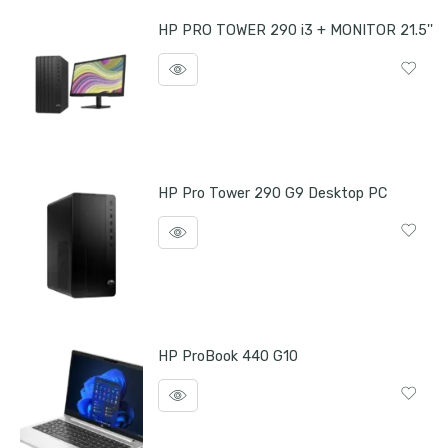
HP PRO TOWER 290 i3 + MONITOR 21.5''
HP Pro Tower 290 G9 Desktop PC
HP ProBook 440 G10