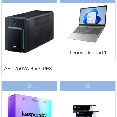
Lenovo Idepad 1
APC 750VA Back-UPS, 230V