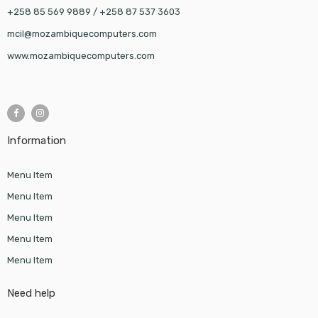
+258 85 569 9889 / +258 87 537 3603
mcil@mozambiquecomputers.com
www.mozambiquecomputers.com
Information
Menu Item
Menu Item
Menu Item
Menu Item
Menu Item
Need help