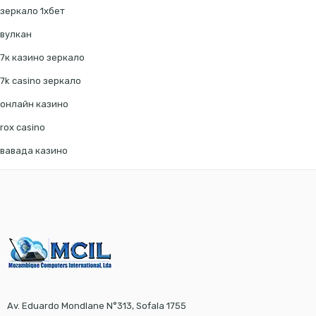
зеркало 1хбет
вулкан
7к казино зеркало
7k casino зеркало
онлайн казино
rox casino
вавада казино
Av. Eduardo Mondlane N°313, Sofala 1755