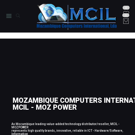
0
0
MOZAMBIQUE COMPUTERS INTERNAT
MCIL - MOZ POWER
As Mozambique leading value-added technology distributor/reseller, MCIL -
MOZPOWER
represents high quality brands, innovative, reliable in ICT - Hardware/Software,
Information