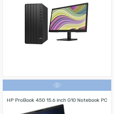
HP ProBook 450 15.6 inch G10 Notebook PC