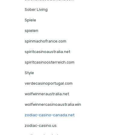
Sober Living
Spiele
spielen
spinmachofrance.com
spiritcasinoaustralia.net
spiritcasinoosterreich.com
Style
verdecasinoportugal.com
wolfwinneraustralia.net
wolfwinnercasinoaustralia.win
zodiac-casino-canada.net
zodiac-casino.us