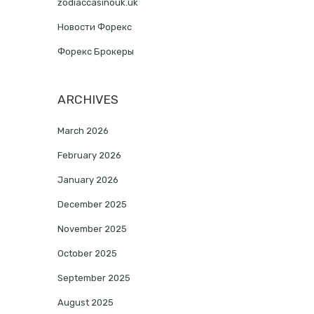
zodiaccasinouk.uk
Новости Форекс
Форекс Брокеры
ARCHIVES
March 2026
February 2026
January 2026
December 2025
November 2025
October 2025
September 2025
August 2025