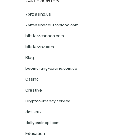
CATEGORIES
7bitcasino.us
7bitcasinodeutschland.com
bitstarzcanada.com
bitstarznz.com
Blog
boomerang-casino.com.de
Casino
Creative
Cryptocurrency service
des jeux
dollycasinopl.com
Education