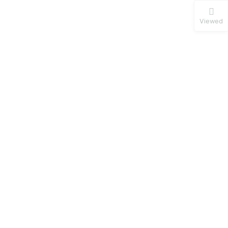
Viewed