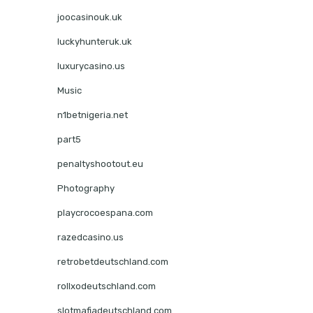
joocasinouk.uk
luckyhunteruk.uk
luxurycasino.us
Music
n1betnigeria.net
part5
penaltyshootout.eu
Photography
playcrocoespana.com
razedcasino.us
retrobetdeutschland.com
rollxodeutschland.com
slotmafiadeutschland.com