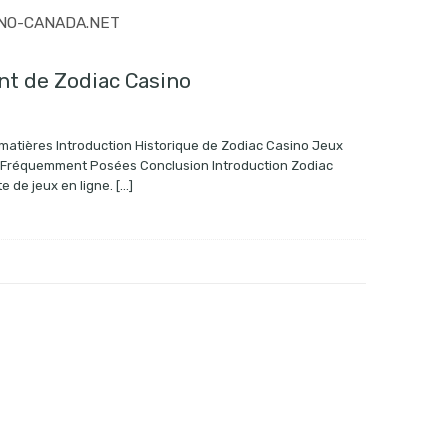
NO-CANADA.NET
nt de Zodiac Casino
 matières Introduction Historique de Zodiac Casino Jeux
ns Fréquemment Posées Conclusion Introduction Zodiac
 de jeux en ligne. […]