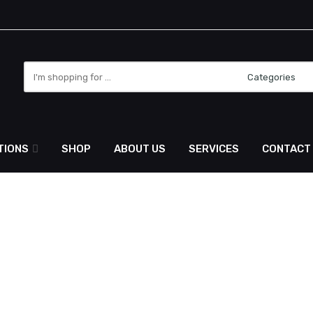
Search
here
TIONS
SHOP
ABOUT US
SERVICES
CONTACT
t