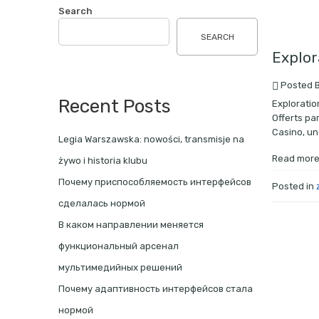
Search
SEARCH
Explor
Posted B
Recent Posts
Exploratio
Offerts pa
Casino, un
Legia Warszawska: nowości, transmisje na
Read mor
żywo i historia klubu
Почему приспособляемость интерфейсов
Posted in
сделалась нормой
В каком направлении меняется
функциональный арсенал
мультимедийных решений
Почему адаптивность интерфейсов стала
нормой