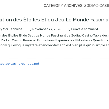
CATEGORY ARCHIVES:
ZODIAC-CASI
ation des Étoiles Et du Jeu Le Monde Fascina
y Mcil Tecnicos
November 27, 2025
Leave a comment
n des Étoiles Et du Jeu : Le Monde Fascinant de Zodiac Casino Table des
r Zodiac Casino Bonus et Promotions Expériences Utilisateurs Questio
 nom qui évoque mystère et enchantement, est bien plus qu’un simple site
e
zodiac-casino-canada.net