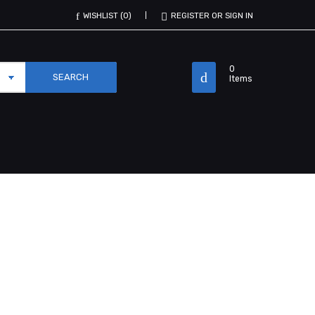
WISHLIST
0
REGISTER OR SIGN IN
0
Items