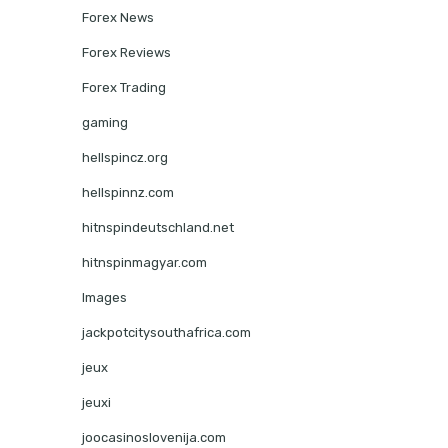
Forex News
Forex Reviews
Forex Trading
gaming
hellspincz.org
hellspinnz.com
hitnspindeutschland.net
hitnspinmagyar.com
Images
jackpotcitysouthafrica.com
jeux
jeuxi
joocasinoslovenija.com