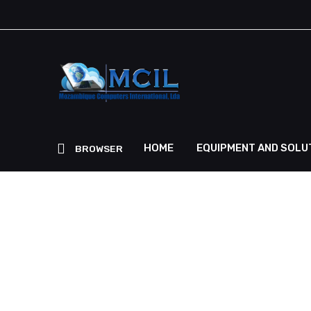
HOME
EQUIPMENT AND SOLU
BROWSER
zodiac-casino-canada.ne
Home