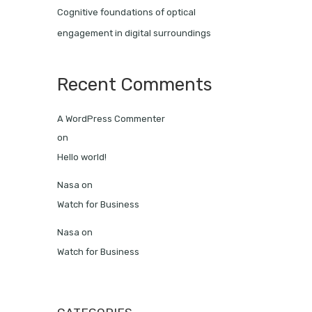
Cognitive foundations of optical
engagement in digital surroundings
Recent Comments
A WordPress Commenter
on
Hello world!
Nasa
on
Watch for Business
Nasa
on
Watch for Business