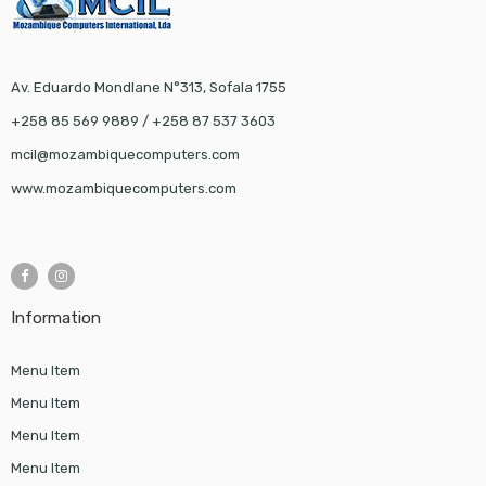
Av. Eduardo Mondlane N°313, Sofala 1755
+258 85 569 9889 / +258 87 537 3603
mcil@mozambiquecomputers.com
www.mozambiquecomputers.com
Information
Menu Item
Menu Item
Menu Item
Menu Item