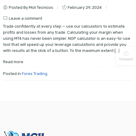
Posted By Mcil Tecnicos
February 29, 2024
Leave a comment
Trade confidently at every step — use our calculators to estimate
profits and losses from any trade. Calculating your margin when
using MT4 has never been simpler. NOP calculator is an easy-to-use
tool that will speed up your leverage calculations and provide you
with results at the click of a button. To the maximum extent […]
Viewed
Read more
Posted in
Forex Trading