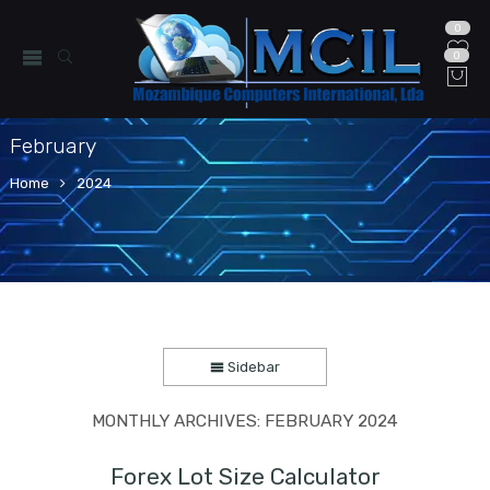
0
0
February
Home
2024
Sidebar
MONTHLY ARCHIVES:
FEBRUARY 2024
Forex Lot Size Calculator