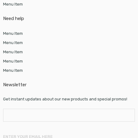
Menu Item
Need help
Menu Item
Menu Item
Menu Item
Menu Item
Menu Item
Newsletter
Get instant updates about our new products and special promos!