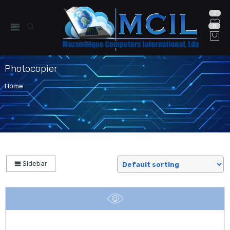
0
0
Photocopier
Home
Sidebar