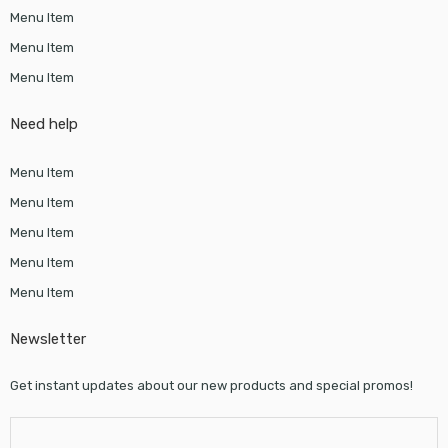
Menu Item
Menu Item
Menu Item
Need help
Menu Item
Menu Item
Menu Item
Menu Item
Menu Item
Newsletter
Get instant updates about our new products and special promos!