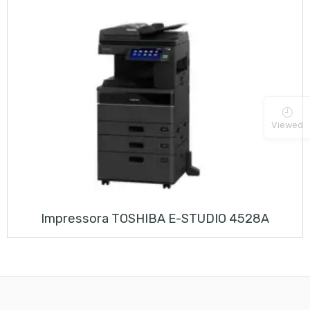
Viewed
Impressora TOSHIBA E-STUDIO 4528A