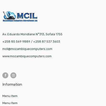
Av. Eduardo Mondlane N°313, Sofala 1755
+258 85 569 9889 / +258 87 537 3603
mcil@mozambiquecomputers.com
www.mozambiquecomputers.com
Information
Menu Item
Menu Item