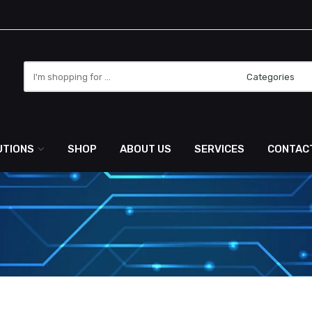
Search
here
UTIONS
SHOP
ABOUT US
SERVICES
CONTAC