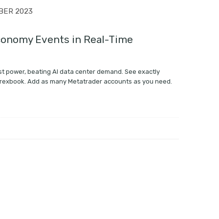
BER 2023
conomy Events in Real-Time
ost power, beating AI data center demand. See exactly
Forexbook. Add as many Metatrader accounts as you need.