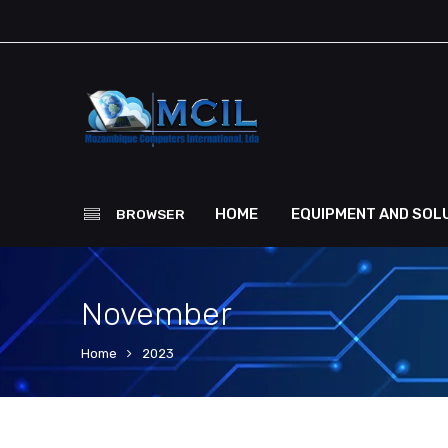
HOME
EQUIPMENT AND SOL
BROWSER
November
Home
2023