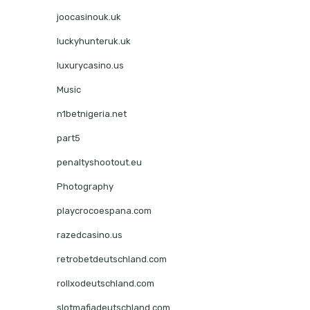
joocasinouk.uk
luckyhunteruk.uk
luxurycasino.us
Music
n1betnigeria.net
part5
penaltyshootout.eu
Photography
playcrocoespana.com
razedcasino.us
retrobetdeutschland.com
rollxodeutschland.com
slotmafiadeutschland.com