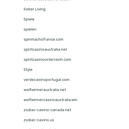
Sober Living
Spiele
spielen
spinmachofrance.com
spiritcasinoaustralia.net
spiritcasinoosterreich.com
Style
verdecasinoportugal.com
wolfwinneraustralia.net
wolfwinnercasinoaustralia.win
zodiac-casino-canada.net
zodiac-casino.us