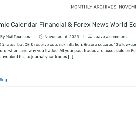
MONTHLY ARCHIVES:
NOVEM
ic Calendar Financial & Forex News World E
By Mcil Tecnicos
November 6, 2023
Leave a comment
3% rates, but QE & reserve cuts risk inflation. Bitzero secures 1GW low-c
ere, when, and why you traded. All your past trades are accessible on 
nvenient it is to journal your trades […]
e
Blog