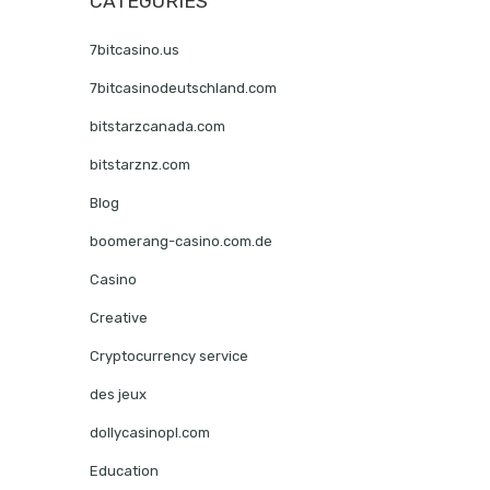
CATEGORIES
7bitcasino.us
7bitcasinodeutschland.com
bitstarzcanada.com
bitstarznz.com
Blog
boomerang-casino.com.de
Casino
Creative
Cryptocurrency service
des jeux
dollycasinopl.com
Education