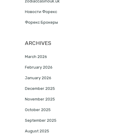
zodiaccasinouk.uk
Новости Форекс
Форекс Брокеры
ARCHIVES
March 2026
February 2026
January 2026
December 2025
November 2025
October 2025
September 2025
August 2025