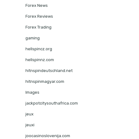
Forex News
Forex Reviews
Forex Trading
gaming
hellspincz.org
hellspinnz.com
hitnspindeutschland.net
hitnspinmagyar.com
Images
jackpotcitysouthafrica.com
jeux
jeuxi
joocasinoslovenija.com