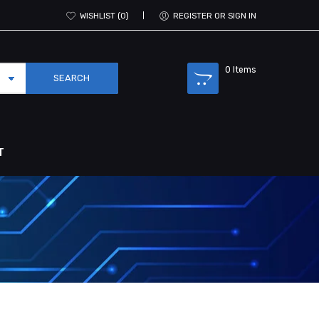
WISHLIST
0
REGISTER OR SIGN IN
0
Items
T