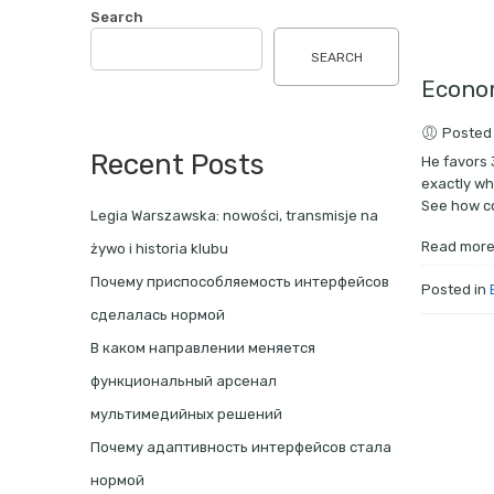
Search
SEARCH
Econom
Posted 
Recent Posts
He favors 
exactly wh
See how co
Legia Warszawska: nowości, transmisje na
Read mor
żywo i historia klubu
Почему приспособляемость интерфейсов
Posted in
сделалась нормой
В каком направлении меняется
функциональный арсенал
мультимедийных решений
Почему адаптивность интерфейсов стала
нормой