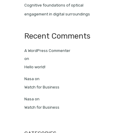
Cognitive foundations of optical
engagement in digital surroundings
Recent Comments
A WordPress Commenter
on
Hello world!
Nasa
on
Watch for Business
Nasa
on
Watch for Business