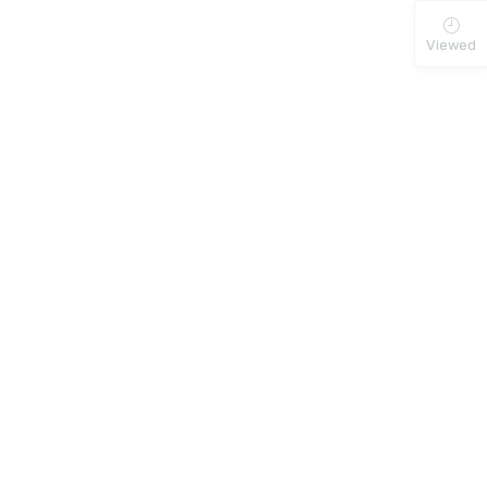
Viewed