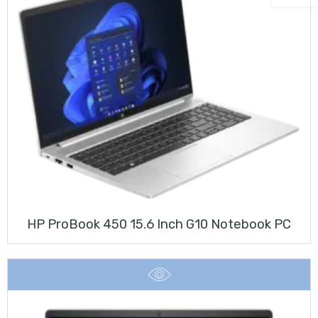
HP ProBook 450 15.6 Inch G10 Notebook PC