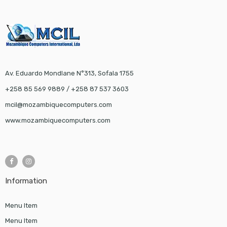
Av. Eduardo Mondlane N°313, Sofala 1755
+258 85 569 9889 / +258 87 537 3603
mcil@mozambiquecomputers.com
www.mozambiquecomputers.com
Information
Menu Item
Menu Item