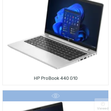
HP ProBook 440 G10
Viewed