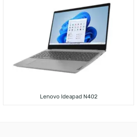
Lenovo Ideapad N402