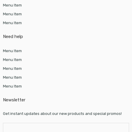
Menu Item
Menu Item
Menu Item
Need help
Menu Item
Menu Item
Menu Item
Menu Item
Menu Item
Newsletter
Get instant updates about our new products and special promos!