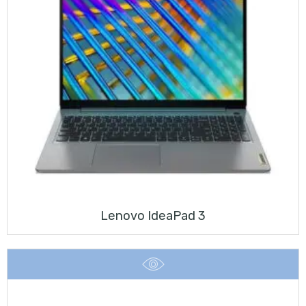
Lenovo IdeaPad 3