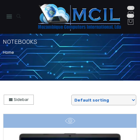
0
0
NOTEBOOKS
Home
Sidebar