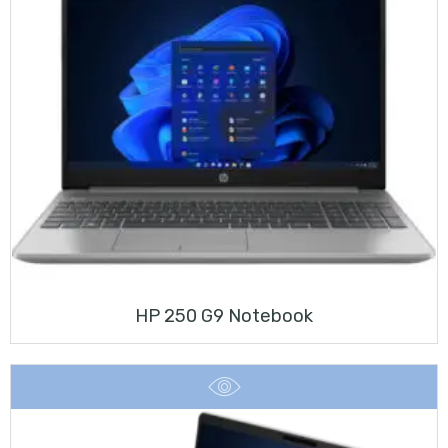
HP 250 G9 Notebook