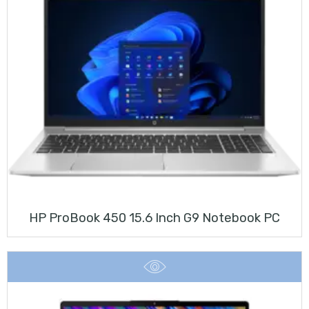
HP ProBook 450 15.6 Inch G9 Notebook PC