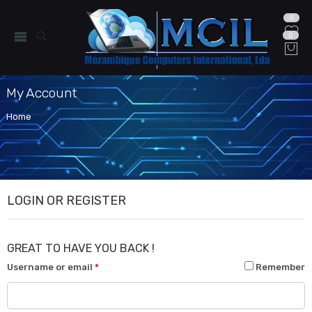
0
0
My Account
Home
LOGIN OR REGISTER
GREAT TO HAVE YOU BACK !
Username or email
*
Remember