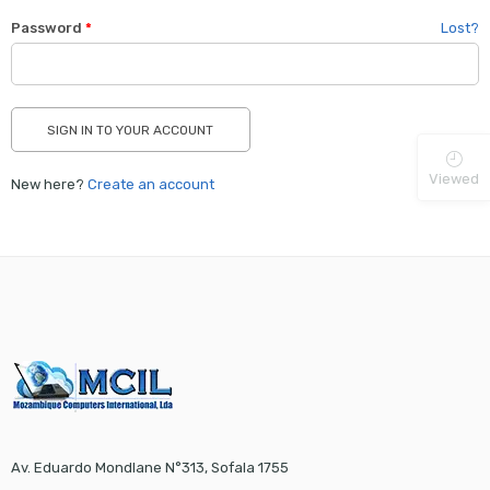
Password
*
Lost?
Viewed
New here?
Create an account
Av. Eduardo Mondlane N°313, Sofala 1755