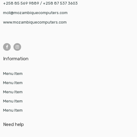
+258 85 569 9889 / +258 87 537 3603
mcil@mozambiquecomputers.com
www.mozambiquecomputers.com
Information
Menu Item
Menu Item
Menu Item
Menu Item
Menu Item
Need help