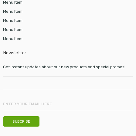
Menu Item
Menu Item
Menu Item
Menu Item
Menu Item
Newsletter
Get instant updates about our new products and special promos!