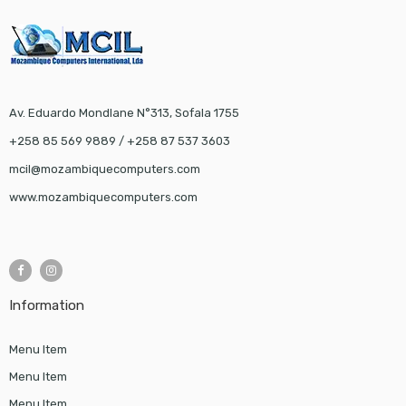
Av. Eduardo Mondlane N°313, Sofala 1755
+258 85 569 9889 / +258 87 537 3603
mcil@mozambiquecomputers.com
www.mozambiquecomputers.com
Information
Menu Item
Menu Item
Menu Item