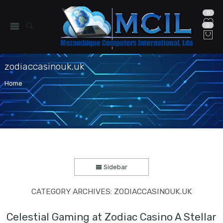
0
0
zodiaccasinouk.uk
Home
Sidebar
CATEGORY ARCHIVES:
ZODIACCASINOUK.UK
Celestial Gaming at Zodiac Casino A Stellar