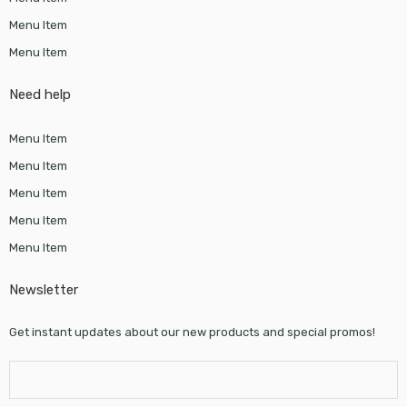
Menu Item
Menu Item
Need help
Menu Item
Menu Item
Menu Item
Menu Item
Menu Item
Newsletter
Get instant updates about our new products and special promos!