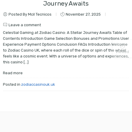
Journey Awaits
Posted By Mcil Tecnicos
November 27, 2025
Leave a comment
Celestial Gaming at Zodiac Casino: A Stellar Journey Awaits Table of
Contents Introduction Game Selection Bonuses and Promotions User
Experience Payment Options Conclusion FAQs Introduction Welcome
to Zodiac Casino UK, where each roll of the dice or spin of the wheel
Viewed
feels like a cosmic event. With a universe of options and experiences,
this casino […]
Read more
Posted in
zodiaccasinouk.uk