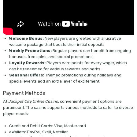
Welcome Bonus:
New players are greeted with a lucrative
welcome package that boosts their initial deposits.
Weekly Promotions:
Regular players can benefit from ongoing
bonuses, free spins, and special promotions.
Loyalty Rewards:
Players earn points for every wager, which
can be redeemed for various rewards and perks.
Seasonal Offers:
Themed promotions during holidays and
special events add an extra layer of excitement.
Payment Methods
At
Jackpot City Online Casino
, convenient payment options are
paramount. The casino supports various methods to cater to diverse
player needs:
Credit and Debit Cards: Visa, Mastercard
eWallets: PayPal, Skrill, Neteller