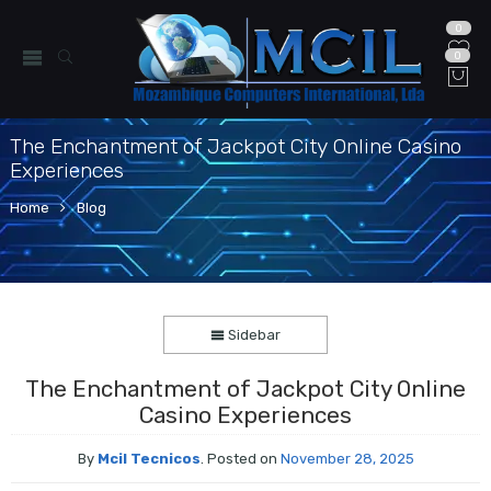
0
0
The Enchantment of Jackpot City Online Casino
Experiences
Home
Blog
Sidebar
The Enchantment of Jackpot City Online
Casino Experiences
By
Mcil Tecnicos
.
Posted on
November 28, 2025