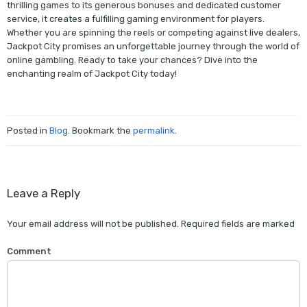
thrilling games to its generous bonuses and dedicated customer
service, it creates a fulfilling gaming environment for players.
Whether you are spinning the reels or competing against live dealers,
Jackpot City promises an unforgettable journey through the world of
online gambling. Ready to take your chances? Dive into the
enchanting realm of Jackpot City today!
Posted in
Blog
. Bookmark the
permalink
.
Leave a Reply
Your email address will not be published.
Required fields are marked
Comment