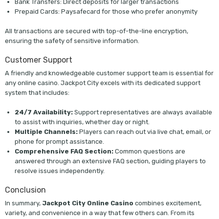
Bank Transfers: Direct deposits for larger transactions
Prepaid Cards: Paysafecard for those who prefer anonymity
All transactions are secured with top-of-the-line encryption,
ensuring the safety of sensitive information.
Customer Support
A friendly and knowledgeable customer support team is essential for
any online casino. Jackpot City excels with its dedicated support
system that includes:
24/7 Availability:
Support representatives are always available
to assist with inquiries, whether day or night.
Multiple Channels:
Players can reach out via live chat, email, or
phone for prompt assistance.
Comprehensive FAQ Section:
Common questions are
answered through an extensive FAQ section, guiding players to
resolve issues independently.
Conclusion
In summary,
Jackpot City Online Casino
combines excitement,
variety, and convenience in a way that few others can. From its