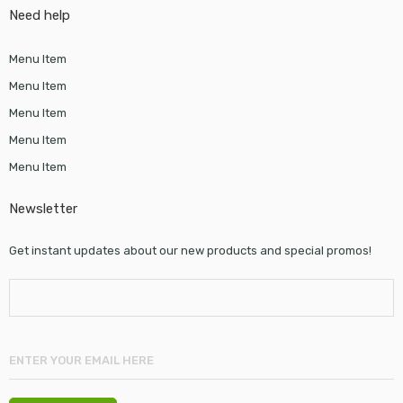
Need help
Menu Item
Menu Item
Menu Item
Menu Item
Menu Item
Newsletter
Get instant updates about our new products and special promos!