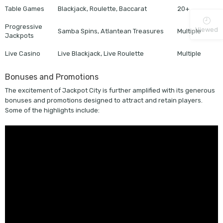
Table Games
Blackjack, Roulette, Baccarat
20+
Progressive
Viewed
Samba Spins, Atlantean Treasures
Multiple
Jackpots
Live Casino
Live Blackjack, Live Roulette
Multiple
Bonuses and Promotions
The excitement of Jackpot City is further amplified with its generous
bonuses and promotions designed to attract and retain players.
Some of the highlights include: