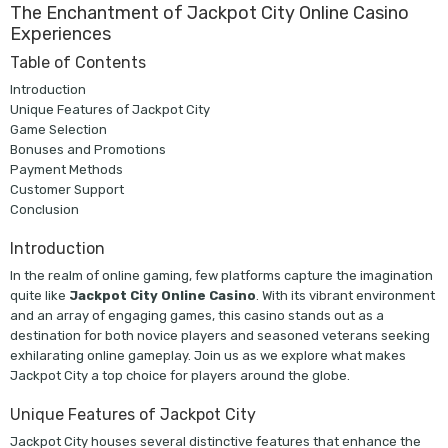
The Enchantment of Jackpot City Online Casino
Experiences
Table of Contents
Introduction
Unique Features of Jackpot City
Game Selection
Bonuses and Promotions
Payment Methods
Customer Support
Conclusion
Introduction
In the realm of online gaming, few platforms capture the imagination
quite like
Jackpot City Online Casino
. With its vibrant environment
and an array of engaging games, this casino stands out as a
destination for both novice players and seasoned veterans seeking
exhilarating online gameplay. Join us as we explore what makes
Jackpot City a top choice for players around the globe.
Unique Features of Jackpot City
Jackpot City houses several distinctive features that enhance the