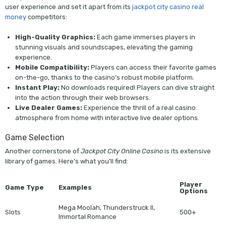
user experience and set it apart from its
jackpot city casino real
money
competitors:
High-Quality Graphics:
Each game immerses players in
stunning visuals and soundscapes, elevating the gaming
experience.
Mobile Compatibility:
Players can access their favorite games
on-the-go, thanks to the casino’s robust mobile platform.
Instant Play:
No downloads required! Players can dive straight
into the action through their web browsers.
Live Dealer Games:
Experience the thrill of a real casino
atmosphere from home with interactive live dealer options.
Game Selection
Another cornerstone of
Jackpot City Online Casino
is its extensive
library of games. Here’s what you’ll find:
Player
Game Type
Examples
Options
Mega Moolah, Thunderstruck II,
Slots
500+
Immortal Romance