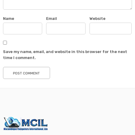
Name
Email
Website
Save my name, email, and website in this browser for the next
time I comment.