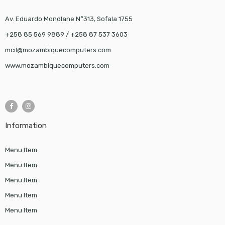
Av. Eduardo Mondlane N°313, Sofala 1755
+258 85 569 9889 / +258 87 537 3603
mcil@mozambiquecomputers.com
www.mozambiquecomputers.com
Information
Menu Item
Menu Item
Menu Item
Menu Item
Menu Item