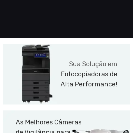
Sua Solução em
Fotocopiadoras de
Alta Performance!
As Melhores Câmeras
de Vigilância para