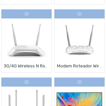
3G/4G Wireless N Router TL-MR3420
Modem Roteador Wireless N ADSL2+ De 300Mbps