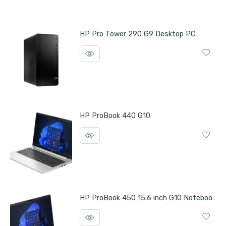
HP Pro Tower 290 G9 Desktop PC
HP ProBook 440 G10
HP ProBook 450 15.6 inch G10 Notebook PC