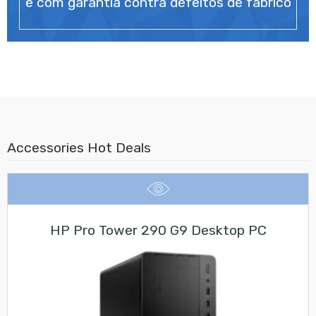
e com garantia contra defeitos de fabrico
Accessories Hot Deals
HP Pro Tower 290 G9 Desktop PC