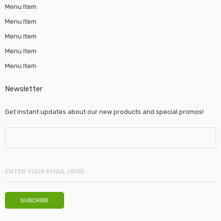
Menu Item
Menu Item
Menu Item
Menu Item
Menu Item
Newsletter
Get instant updates about our new products and special promos!