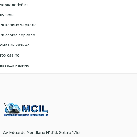
зеркало 1хбет
вулкан
7к казино зеркало
7k casino зеркало
онлайн казино
rox casino
вавада казино
Av. Eduardo Mondlane N°313, Sofala 1755