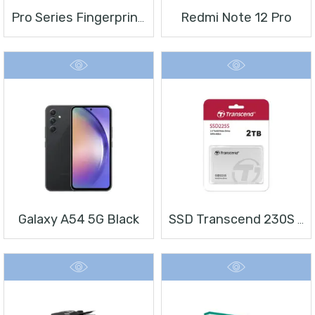
Redmi Note 12 Pro
Pro Series Fingerprint Terminal DS-K1T804BMF
Galaxy A54 5G Black
SSD Transcend 230S 2 TB 2.5″