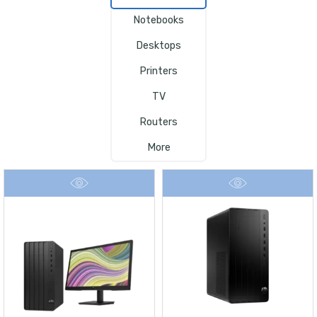
Notebooks
Desktops
Printers
TV
Routers
More