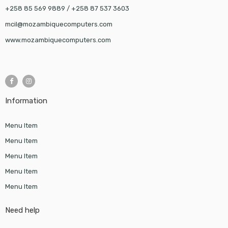
+258 85 569 9889 / +258 87 537 3603
mcil@mozambiquecomputers.com
www.mozambiquecomputers.com
Information
Menu Item
Menu Item
Menu Item
Menu Item
Menu Item
Need help