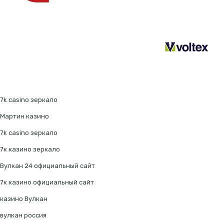
7k casino зеркало
Мартин казино
7k casino зеркало
7к казино зеркало
Вулкан 24 официальный сайт
7к казино официальный сайт
казино Вулкан
вулкан россия