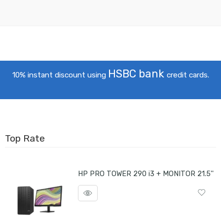
HSBC bank
10% instant discount using
credit cards.
Top Rate
HP PRO TOWER 290 i3 + MONITOR 21.5''