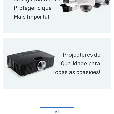
Proteger o que
Mais Importa!
Projectores de
Qualidade para
Todas as ocasiões!
All