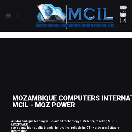
0
0
MOZAMBIQUE COMPUTERS INTERNAT
MCIL - MOZ POWER
As Mozambique leading value-added technology distributor/reseller, MCIL -
MOZPOWER
represents high quality brands, innovative, reliable in ICT - Hardware/Software,
Information