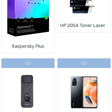
HP 205A Toner Laserjet
Kaspersky Plus