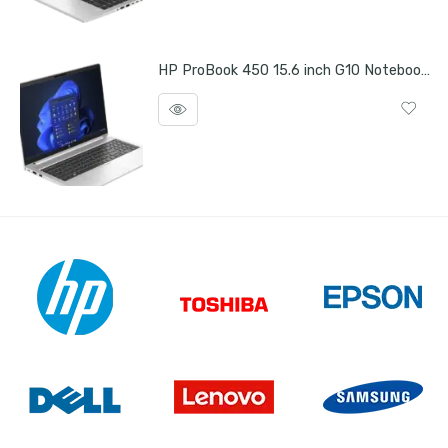
HP ProBook 450 15.6 inch G10 Notebook PC