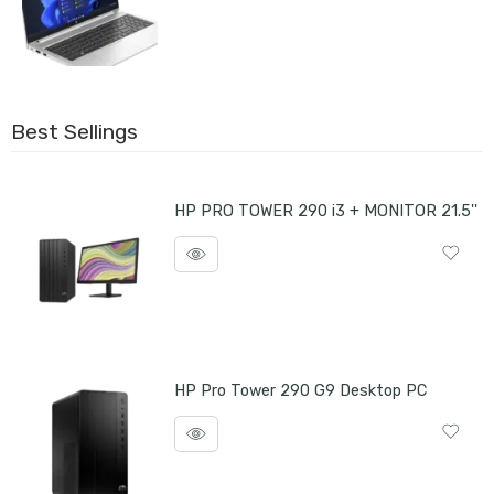
Best Sellings
HP PRO TOWER 290 i3 + MONITOR 21.5''
HP Pro Tower 290 G9 Desktop PC