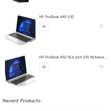
HP ProBook 440 G10
HP ProBook 450 15.6 inch G10 Notebook PC
Recent Products