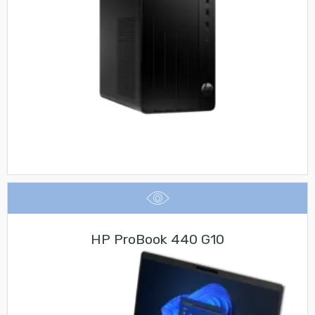
HP ProBook 440 G10