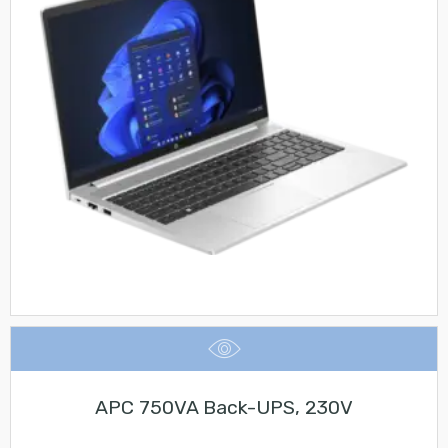
APC 750VA Back-UPS, 230V