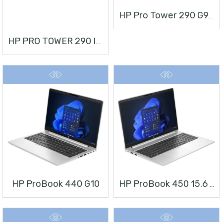
HP Pro Tower 290 G9 Desktop PC
HP PRO TOWER 290 I3 + MONITOR 21.5”
HP ProBook 440 G10
HP ProBook 450 15.6 Inch G10 Notebook PC