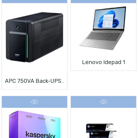
Lenovo Idepad 1
APC 750VA Back-UPS, 230V