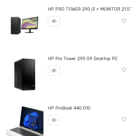
HP PRO TOWER 290 i3 + MONITOR 21.5''
HP Pro Tower 290 G9 Desktop PC
HP ProBook 440 G10