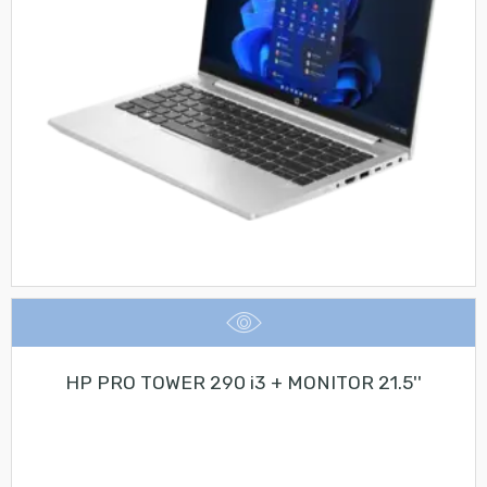
HP PRO TOWER 290 i3 + MONITOR 21.5''