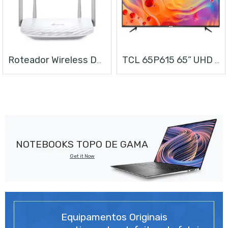
Roteador Wireless Dual Band AC1200
TCL 65P615 65” UHD ANDROID TV
NOTEBOOKS TOPO DE GAMA
Get it Now
Equipamentos Originais