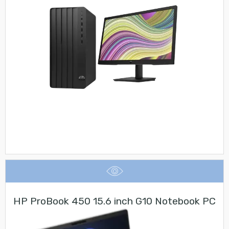
HP ProBook 450 15.6 inch G10 Notebook PC