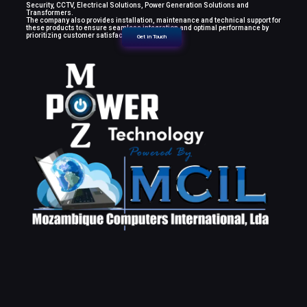
Security, CCTV, Electrical Solutions, Power Generation Solutions and
Transformers.
The company also provides installation, maintenance and technical support for
these products to ensure seamless integration and optimal performance by
prioritizing customer satisfaction.
Get in Touch