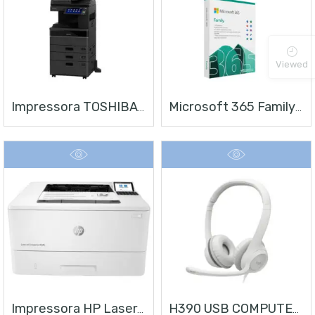
Viewed
Impressora TOSHIBA E-STUDIO 4528A
Microsoft 365 Family | Office 365 Apps | 1TB Na Nuvem Por Usuário | Até 6 Usuários | Assinatura Anual
Impressora HP LaserJet Enterprise M406
H390 USB COMPUTER HEADSET