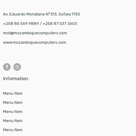
Av. Eduardo Mondlane N°313, Sofala 1755
+258 85 569 9889 / +258 87 537 3603
mcil@mozambiquecomputers.com
www.mozambiquecomputers.com
Information
Menu Item
Menu Item
Menu Item
Menu Item
Menu Item