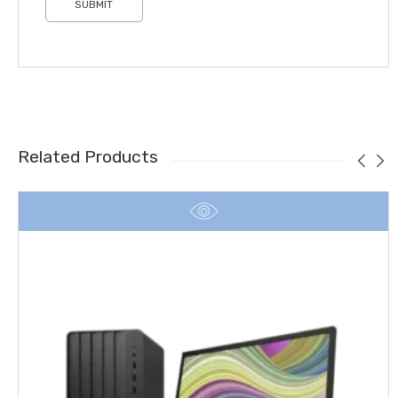
Related Products