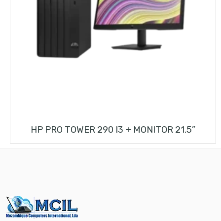
HP PRO TOWER 290 I3 + MONITOR 21.5”