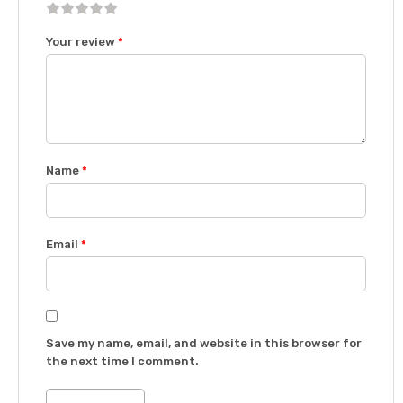
1
2 of
3 of 5
4 of 5
5 of 5 stars
Your review
*
of
5
stars
stars
5
stars
stars
Name
*
Email
*
Save my name, email, and website in this browser for
the next time I comment.