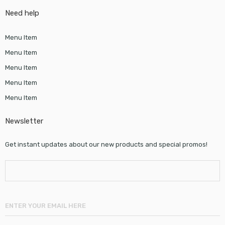
Need help
Menu Item
Menu Item
Menu Item
Menu Item
Menu Item
Newsletter
Get instant updates about our new products and special promos!