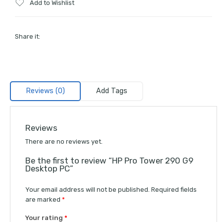
Add to Wishlist
Share it:
Reviews (0)
Add Tags
Reviews
There are no reviews yet.
Be the first to review “HP Pro Tower 290 G9
Desktop PC”
Your email address will not be published.
Required fields
are marked
*
Your rating
*