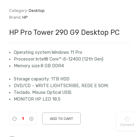
Category:
Desktop
Brand:
HP
HP Pro Tower 290 G9 Desktop PC
Operating system:Windows 11
Pro
Processor:Intel® Core™ i5-12400 (12th Gen)
Memory size:8 GB DDR4
Storage capacity: 1TB HDD
DVD/CD – WRITE LIGHTSCRIBE, REDE E SOM;
Teclado, Mouse Optical USB;
MONITOR HP LED 18.5
ADD TO CART
Viewed