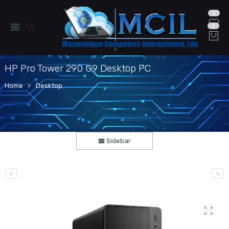
0
0
HP Pro Tower 290 G9 Desktop PC
Home
Desktop
Sidebar