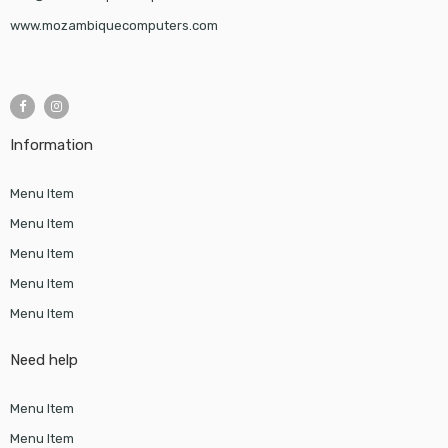
www.mozambiquecomputers.com
Information
Menu Item
Menu Item
Menu Item
Menu Item
Menu Item
Need help
Menu Item
Menu Item