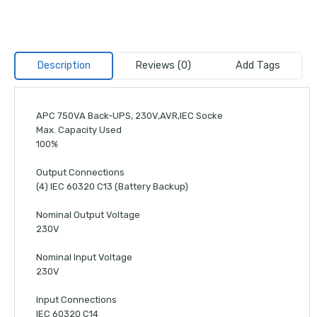
Description
Reviews (0)
Add Tags
APC 750VA Back-UPS, 230V,AVR,IEC Socke
Max. Capacity Used
100%
Output Connections
(4) IEC 60320 C13 (Battery Backup)
Nominal Output Voltage
230V
Nominal Input Voltage
230V
Input Connections
IEC 60320 C14