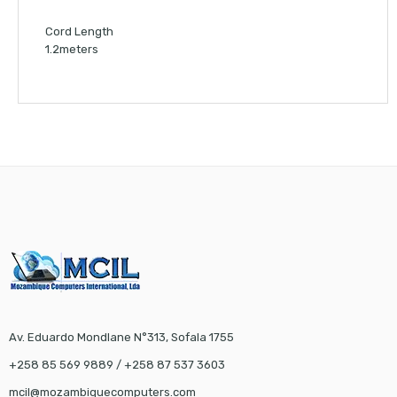
Cord Length
1.2meters
Av. Eduardo Mondlane N°313, Sofala 1755
+258 85 569 9889 / +258 87 537 3603
mcil@mozambiquecomputers.com