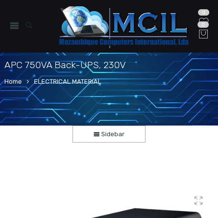
0
0
APC 750VA Back-UPS, 230V
Home
ELECTRICAL MATERIAL
Sidebar