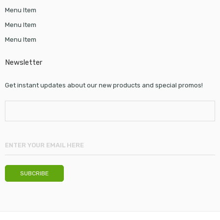
Menu Item
Menu Item
Menu Item
Newsletter
Get instant updates about our new products and special promos!