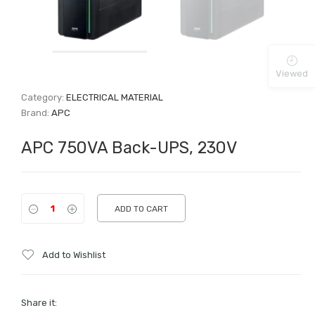
Viewed
Category:
ELECTRICAL MATERIAL
Brand:
APC
APC 750VA Back-UPS, 230V
ADD TO CART
Add to Wishlist
Share it: