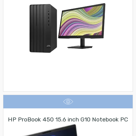
HP ProBook 450 15.6 inch G10 Notebook PC