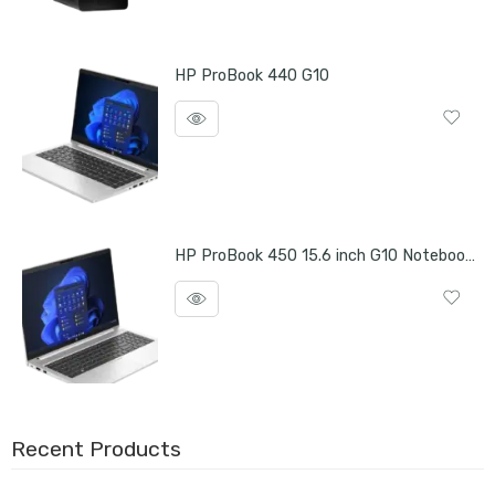
HP ProBook 440 G10
HP ProBook 450 15.6 inch G10 Notebook PC
Recent Products