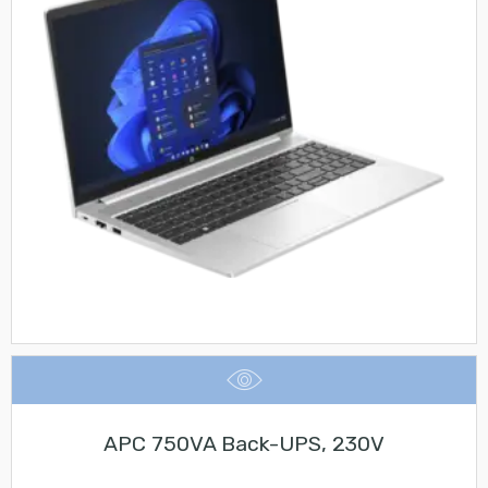
APC 750VA Back-UPS, 230V