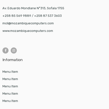
Av. Eduardo Mondlane N°313, Sofala 1755
+258 85 569 9889 / +258 87 537 3603
mcil@mozambiquecomputers.com
www.mozambiquecomputers.com
Information
Menu Item
Menu Item
Menu Item
Menu Item
Menu Item