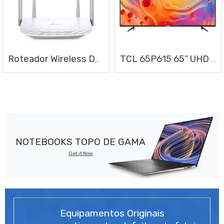
Roteador Wireless Dual Band AC1200
TCL 65P615 65” UHD ANDROID TV
NOTEBOOKS TOPO DE GAMA
Get it Now
Equipamentos Originais