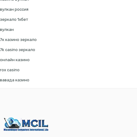
вулкан россия
зеркало 1хбет
вулкан
7к казино зеркало
7k casino зеркало
онлайн казино
rox casino
вавада казино