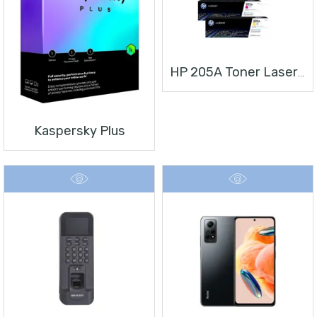
HP 205A Toner Laserjet
Kaspersky Plus