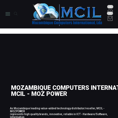
0
0
MOZAMBIQUE COMPUTERS INTERNAT
MCIL - MOZ POWER
As Mozambique leading value-added technology distributor/reseller, MCIL -
MOZPOWER
represents high quality brands, innovative, reliable in ICT - Hardware/Software,
Information