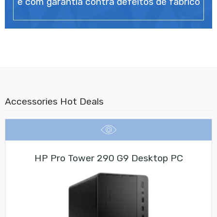
e com garantia contra defeitos de fabrico
Accessories Hot Deals
HP Pro Tower 290 G9 Desktop PC