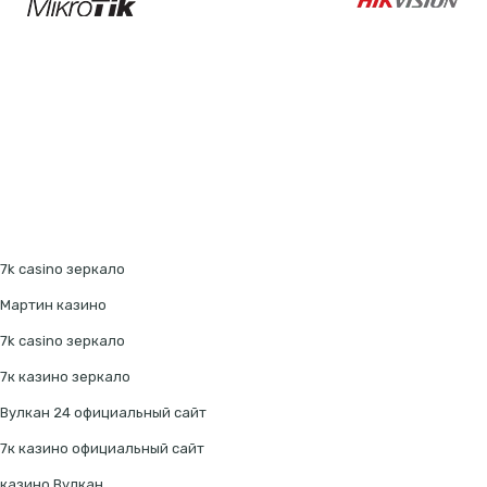
7k casino зеркало
Мартин казино
7k casino зеркало
7к казино зеркало
Вулкан 24 официальный сайт
7к казино официальный сайт
казино Вулкан