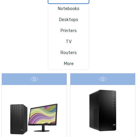
Notebooks
Desktops
Printers
TV
Routers
More