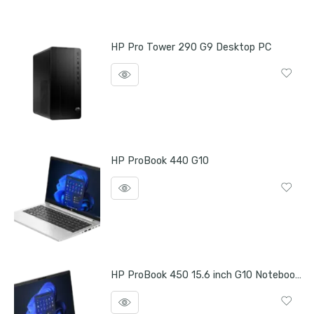
HP Pro Tower 290 G9 Desktop PC
HP ProBook 440 G10
HP ProBook 450 15.6 inch G10 Notebook PC