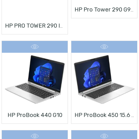
HP Pro Tower 290 G9 Desktop PC
HP PRO TOWER 290 I3 + MONITOR 21.5”
HP ProBook 440 G10
HP ProBook 450 15.6 Inch G10 Notebook PC