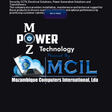
Security, CCTV, Electrical Solutions, Power Generation Solutions and
Transformers.
The company also provides installation, maintenance and technical support for
these products to ensure seamless integration and optimal performance by
prioritizing customer satisfaction.
Get in Touch