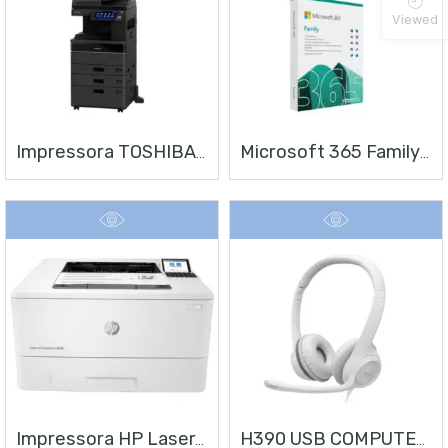
Viewed
Impressora TOSHIBA E-STUDIO 4528A
Microsoft 365 Family | Office 365 Apps | 1TB Na Nuvem Por Usuário | Até 6 Usuários | Assinatura Anual
Impressora HP LaserJet Enterprise M406
H390 USB COMPUTER HEADSET