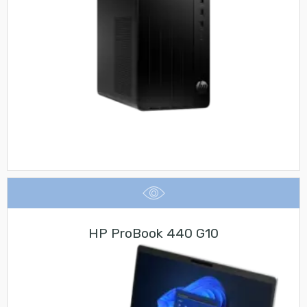
HP ProBook 440 G10