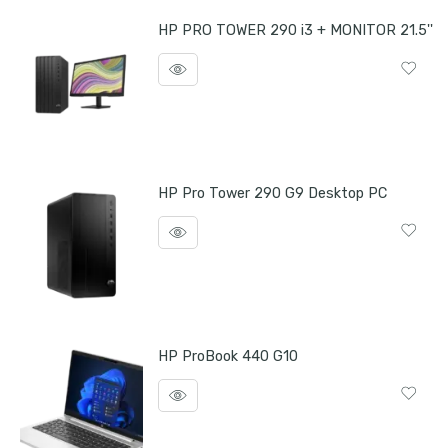
HP PRO TOWER 290 i3 + MONITOR 21.5''
HP Pro Tower 290 G9 Desktop PC
HP ProBook 440 G10