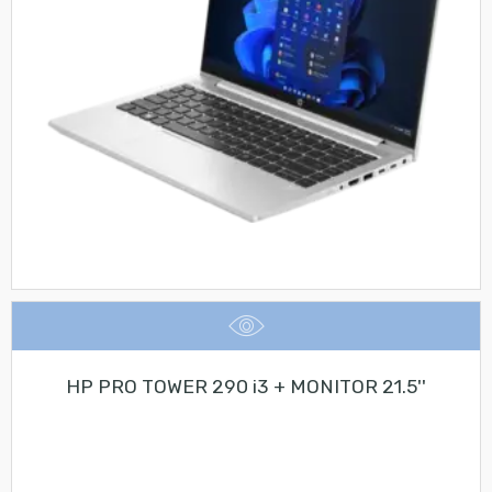
HP PRO TOWER 290 i3 + MONITOR 21.5''