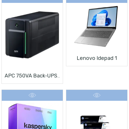
Lenovo Idepad 1
APC 750VA Back-UPS, 230V