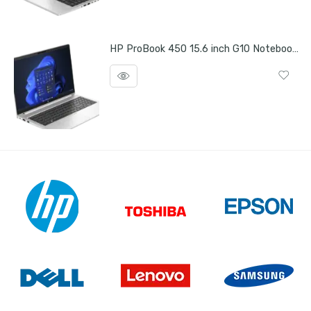
HP ProBook 450 15.6 inch G10 Notebook PC