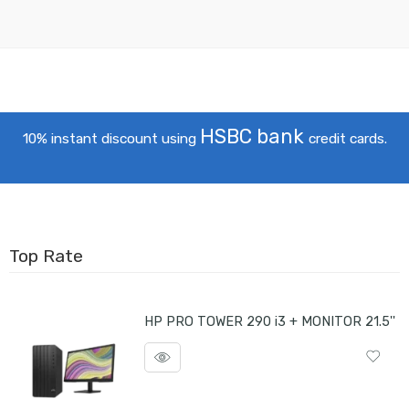
HSBC bank
10% instant discount using
credit cards.
Top Rate
HP PRO TOWER 290 i3 + MONITOR 21.5''