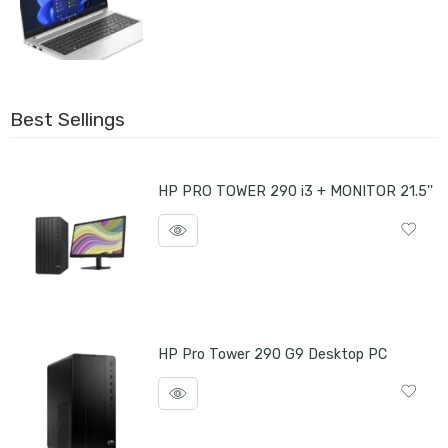
Best Sellings
HP PRO TOWER 290 i3 + MONITOR 21.5''
HP Pro Tower 290 G9 Desktop PC