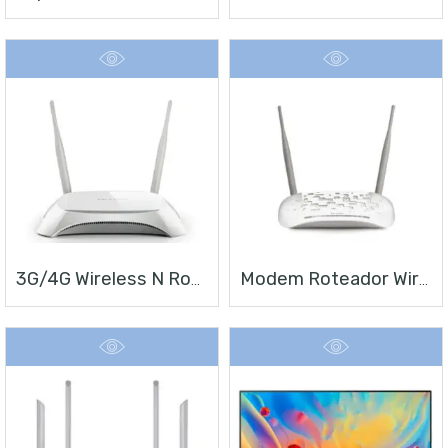
3G/4G Wireless N Router TL-MR3420
Modem Roteador Wireless N ADSL2+ De 300Mbps