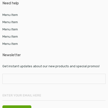
Need help
Menu Item
Menu Item
Menu Item
Menu Item
Menu Item
Newsletter
Get instant updates about our new products and special promos!