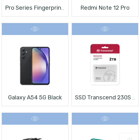
Redmi Note 12 Pro
Pro Series Fingerprint Terminal DS-K1T804BMF
Galaxy A54 5G Black
SSD Transcend 230S 2 TB 2.5″