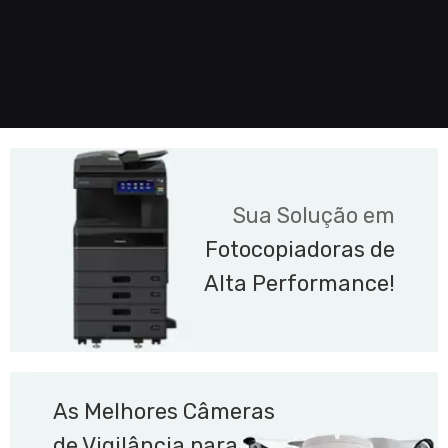
Sua Solução em
Fotocopiadoras de
Alta Performance!
As Melhores Câmeras
de Vigilância para