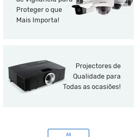
Proteger o que
Mais Importa!
Projectores de
Qualidade para
Todas as ocasiões!
All