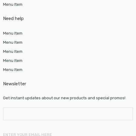
Menu Item
Need help
Menu Item
Menu Item
Menu Item
Menu Item
Menu Item
Newsletter
Get instant updates about our new products and special promos!