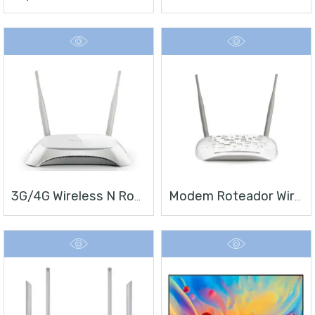
3G/4G Wireless N Router TL-MR3420
Modem Roteador Wireless N ADSL2+ De 300Mbps