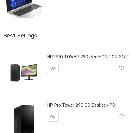
Best Sellings
HP PRO TOWER 290 i3 + MONITOR 21.5''
HP Pro Tower 290 G9 Desktop PC