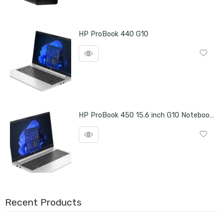
HP ProBook 440 G10
HP ProBook 450 15.6 inch G10 Notebook PC
Recent Products