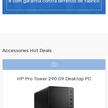
e com garantia contra defeitos de fabrico
Accessories Hot Deals
HP Pro Tower 290 G9 Desktop PC