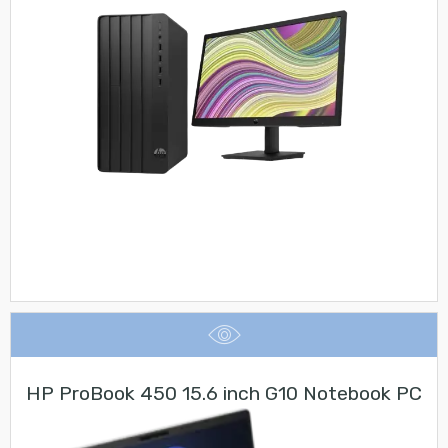
HP ProBook 450 15.6 inch G10 Notebook PC