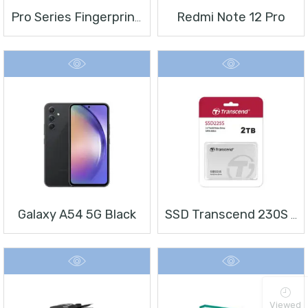
Redmi Note 12 Pro
Pro Series Fingerprint Terminal DS-K1T804BMF
Galaxy A54 5G Black
SSD Transcend 230S 2 TB 2.5″
Viewed