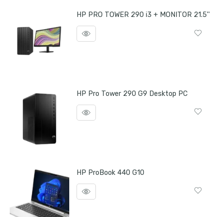
HP PRO TOWER 290 i3 + MONITOR 21.5''
HP Pro Tower 290 G9 Desktop PC
HP ProBook 440 G10