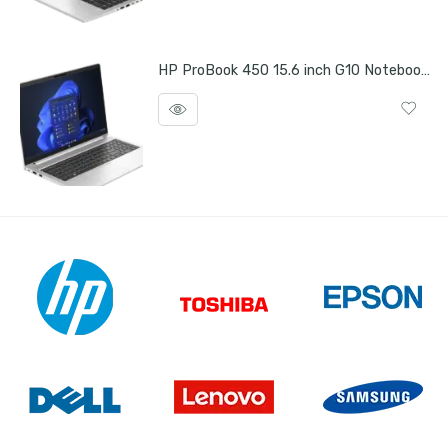
HP ProBook 450 15.6 inch G10 Notebook PC