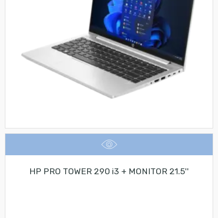
HP PRO TOWER 290 i3 + MONITOR 21.5''