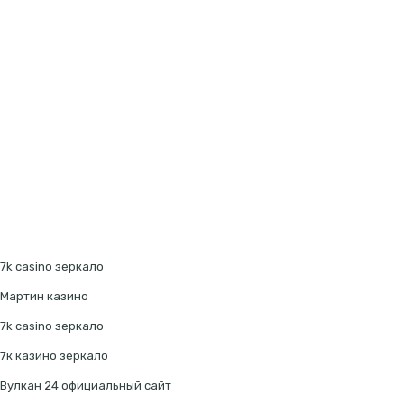
7k casino зеркало
Мартин казино
7k casino зеркало
7к казино зеркало
Вулкан 24 официальный сайт