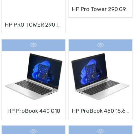
HP Pro Tower 290 G9 Desktop PC
HP PRO TOWER 290 I3 + MONITOR 21.5”
HP ProBook 440 G10
HP ProBook 450 15.6 Inch G10 Notebook PC