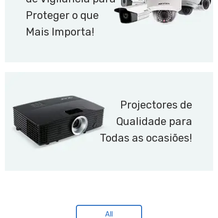
Proteger o que
Mais Importa!
Projectores de
Qualidade para
Todas as ocasiões!
All