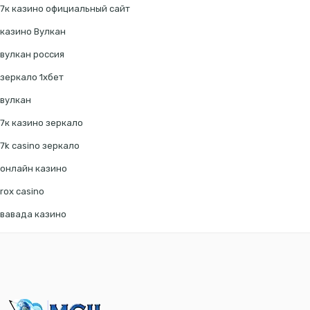
7к казино официальный сайт
казино Вулкан
вулкан россия
зеркало 1хбет
вулкан
7к казино зеркало
7k casino зеркало
онлайн казино
rox casino
вавада казино