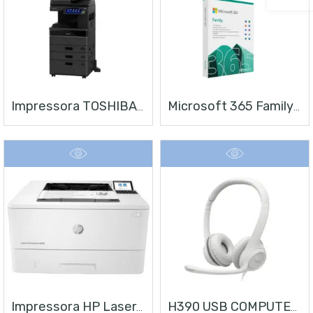
Impressora TOSHIBA E-STUDIO 4528A
Microsoft 365 Family | Office 365 Apps | 1TB Na Nuvem Por Usuário | Até 6 Usuários | Assinatura Anual
Impressora HP LaserJet Enterprise M406
H390 USB COMPUTER HEADSET