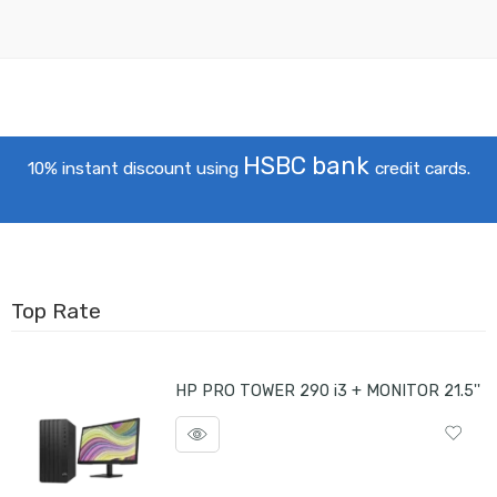
HSBC bank
10% instant discount using
credit cards.
Top Rate
HP PRO TOWER 290 i3 + MONITOR 21.5''