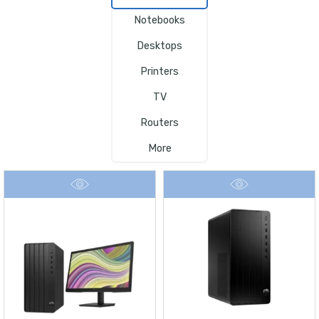
Notebooks
Desktops
Printers
TV
Routers
More