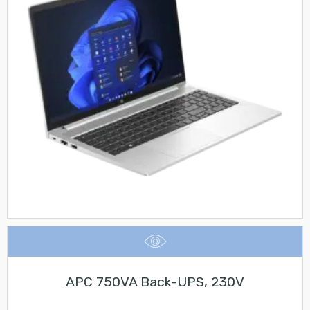
APC 750VA Back-UPS, 230V