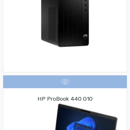
HP ProBook 440 G10