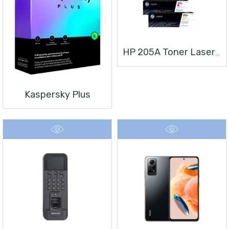
HP 205A Toner Laserjet
Kaspersky Plus