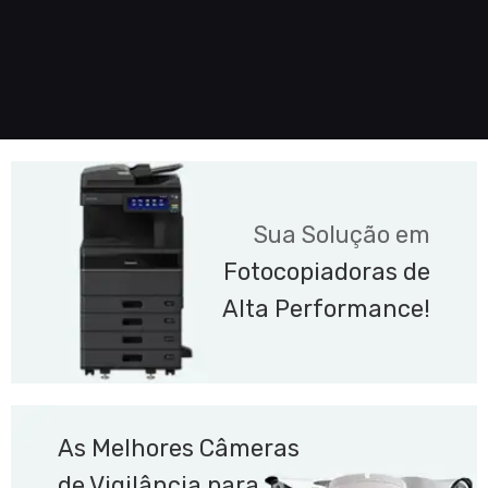
Sua Solução em
Fotocopiadoras de
Alta Performance!
As Melhores Câmeras
de Vigilância para