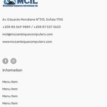
Av. Eduardo Mondlane N°313, Sofala 1755
+258 85 569 9889 / +258 87 537 3603
mcil@mozambiquecomputers.com
www.mozambiquecomputers.com
Information
Menu Item
Menu Item
Menu Item
Menu Item