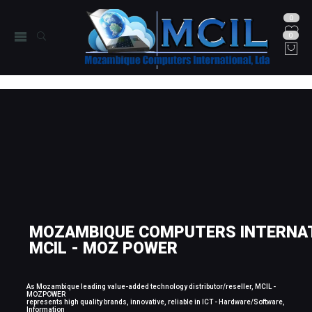
0
0
MOZAMBIQUE COMPUTERS INTERNAT
MCIL - MOZ POWER
As Mozambique leading value-added technology distributor/reseller, MCIL -
MOZPOWER
represents high quality brands, innovative, reliable in ICT - Hardware/Software,
Information