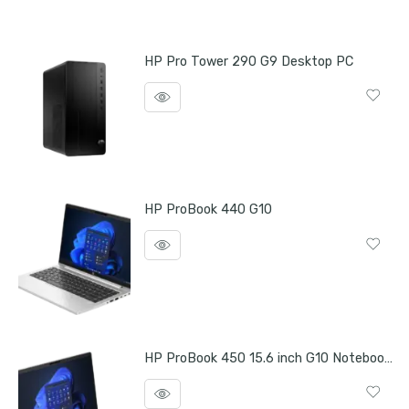
HP Pro Tower 290 G9 Desktop PC
HP ProBook 440 G10
HP ProBook 450 15.6 inch G10 Notebook PC