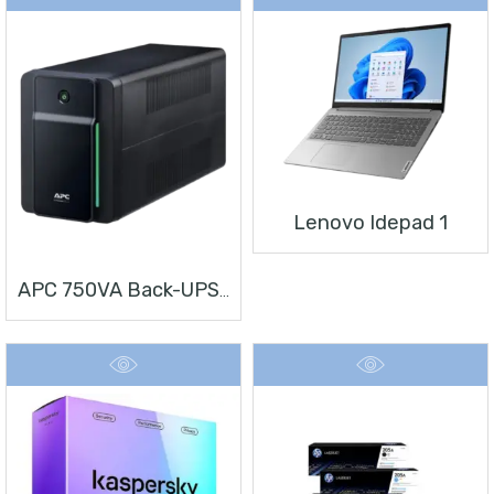
Lenovo Idepad 1
APC 750VA Back-UPS, 230V