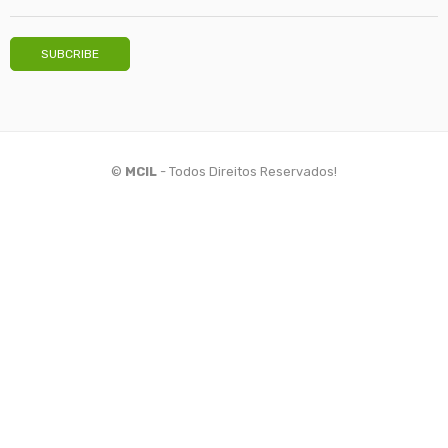
©
MCIL
- Todos Direitos Reservados!