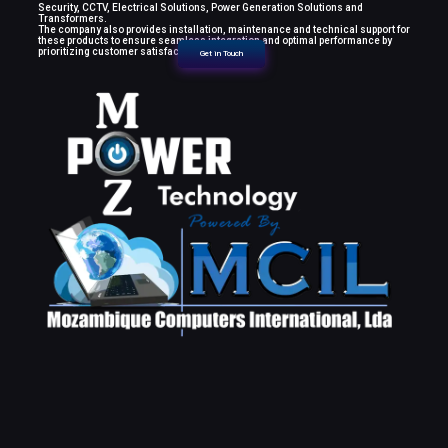
Security, CCTV, Electrical Solutions, Power Generation Solutions and
Transformers.
The company also provides installation, maintenance and technical support for
these products to ensure seamless integration and optimal performance by
prioritizing customer satisfaction.
Get in Touch