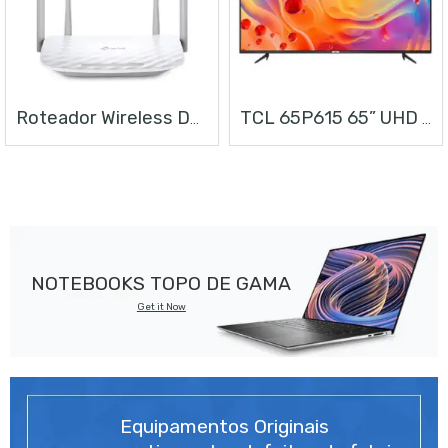
Roteador Wireless Dual Band AC1200
TCL 65P615 65” UHD ANDROID TV
NOTEBOOKS TOPO DE GAMA
Get it Now
Equipamentos Originais