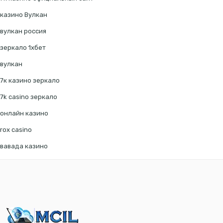
казино Вулкан
вулкан россия
зеркало 1хбет
вулкан
7к казино зеркало
7k casino зеркало
онлайн казино
rox casino
вавада казино