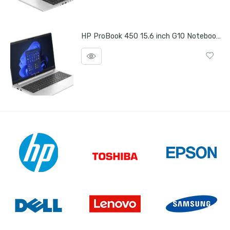
HP ProBook 450 15.6 inch G10 Notebook PC