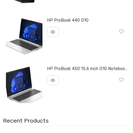
HP ProBook 440 G10
HP ProBook 450 15.6 inch G10 Notebook PC
Recent Products