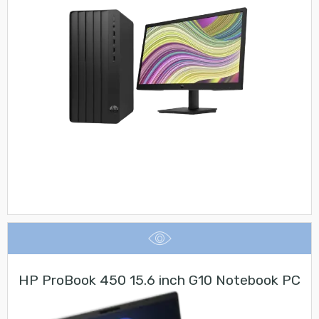
HP ProBook 450 15.6 inch G10 Notebook PC