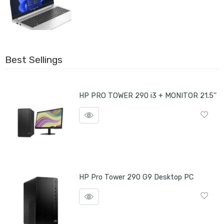
Best Sellings
HP PRO TOWER 290 i3 + MONITOR 21.5''
HP Pro Tower 290 G9 Desktop PC