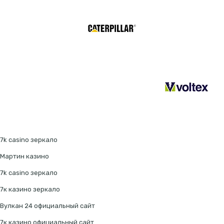
7k casino зеркало
Мартин казино
7k casino зеркало
7к казино зеркало
Вулкан 24 официальный сайт
7к казино официальный сайт