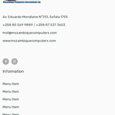
Av. Eduardo Mondlane N°313, Sofala 1755
+258 85 569 9889 / +258 87 537 3603
mcil@mozambiquecomputers.com
www.mozambiquecomputers.com
Information
Menu Item
Menu Item
Menu Item
Menu Item
Menu Item