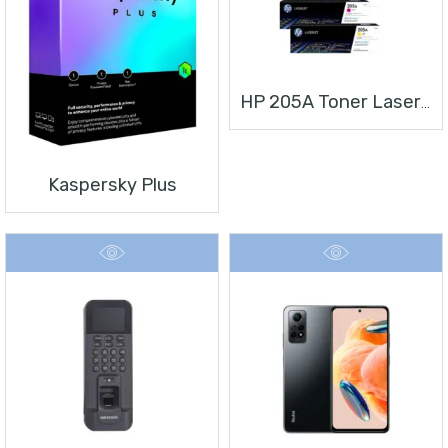
HP 205A Toner Laserjet
Kaspersky Plus