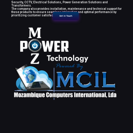
Security, CCTV, Electrical Solutions, Power Generation Solutions and
Transformers.
The company also provides installation, maintenance and technical support for
these products to ensure seamless integration and optimal performance by
prioritizing customer satisfaction.
Get in Touch