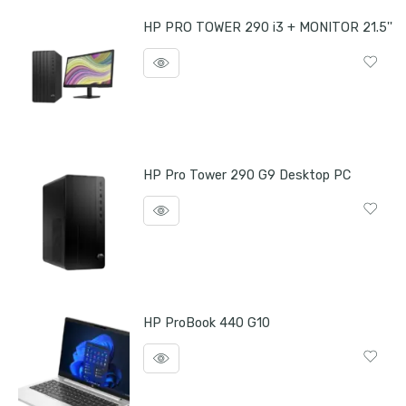
HP PRO TOWER 290 i3 + MONITOR 21.5''
HP Pro Tower 290 G9 Desktop PC
HP ProBook 440 G10