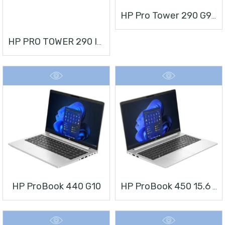
HP Pro Tower 290 G9 Desktop PC
HP PRO TOWER 290 I3 + MONITOR 21.5”
HP ProBook 440 G10
HP ProBook 450 15.6 Inch G10 Notebook PC