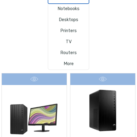
Notebooks
Desktops
Printers
TV
Routers
More