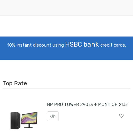
HSBC bank
10% instant discount using
credit cards.
Top Rate
HP PRO TOWER 290 i3 + MONITOR 21.5''