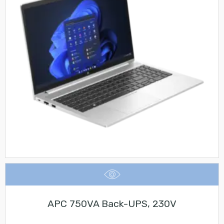
APC 750VA Back-UPS, 230V