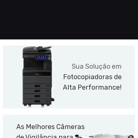
Sua Solução em
Fotocopiadoras de
Alta Performance!
As Melhores Câmeras
de Vigilância para