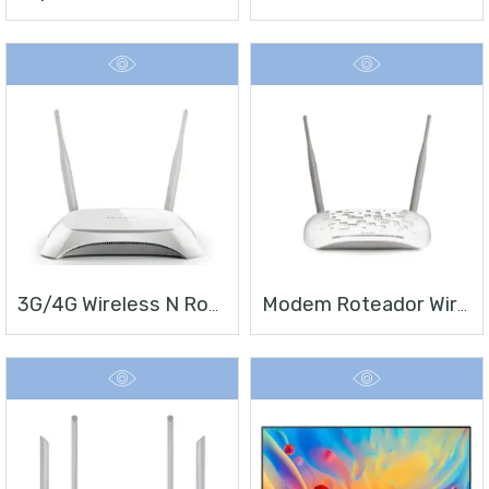
3G/4G Wireless N Router TL-MR3420
Modem Roteador Wireless N ADSL2+ De 300Mbps