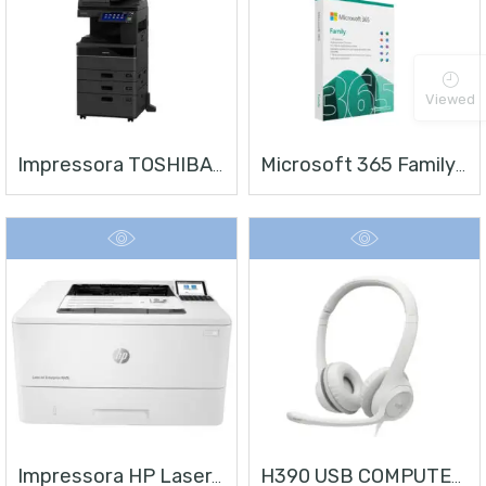
Viewed
Impressora TOSHIBA E-STUDIO 4528A
Microsoft 365 Family | Office 365 Apps | 1TB Na Nuvem Por Usuário | Até 6 Usuários | Assinatura Anual
Impressora HP LaserJet Enterprise M406
H390 USB COMPUTER HEADSET