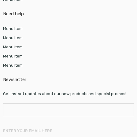
Need help
Menu Item
Menu Item
Menu Item
Menu Item
Menu Item
Newsletter
Get instant updates about our new products and special promos!