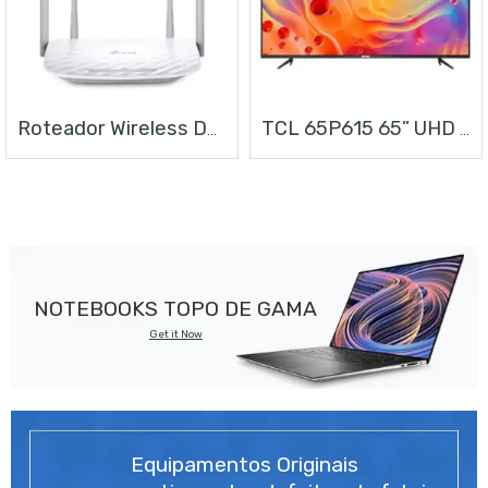
Roteador Wireless Dual Band AC1200
TCL 65P615 65” UHD ANDROID TV
NOTEBOOKS TOPO DE GAMA
Get it Now
Equipamentos Originais