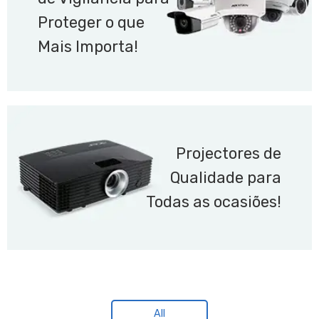
Proteger o que
Mais Importa!
Projectores de
Qualidade para
Todas as ocasiões!
All