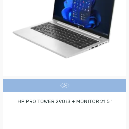
HP PRO TOWER 290 i3 + MONITOR 21.5''