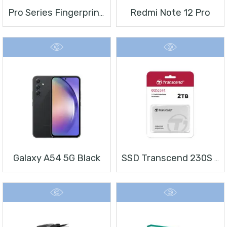
Redmi Note 12 Pro
Pro Series Fingerprint Terminal DS-K1T804BMF
Galaxy A54 5G Black
SSD Transcend 230S 2 TB 2.5″