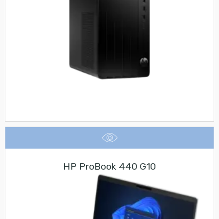
HP ProBook 440 G10