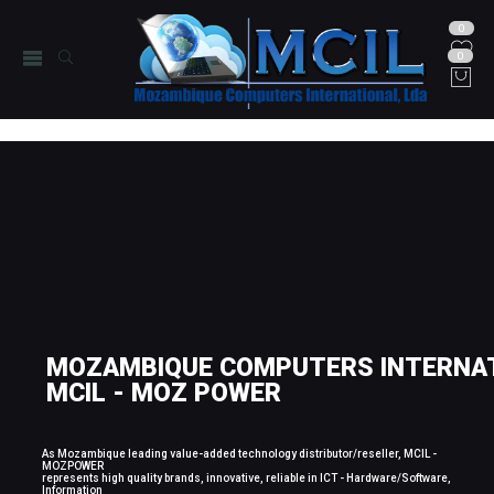
0
0
MOZAMBIQUE COMPUTERS INTERNAT
MCIL - MOZ POWER
As Mozambique leading value-added technology distributor/reseller, MCIL -
MOZPOWER
represents high quality brands, innovative, reliable in ICT - Hardware/Software,
Information