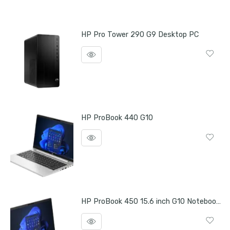
HP Pro Tower 290 G9 Desktop PC
HP ProBook 440 G10
HP ProBook 450 15.6 inch G10 Notebook PC