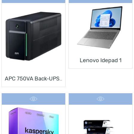
Lenovo Idepad 1
APC 750VA Back-UPS, 230V