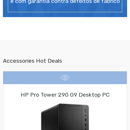
e com garantia contra defeitos de fabrico
Accessories Hot Deals
HP Pro Tower 290 G9 Desktop PC