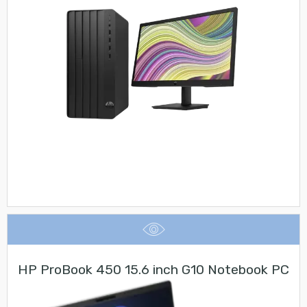
HP ProBook 450 15.6 inch G10 Notebook PC