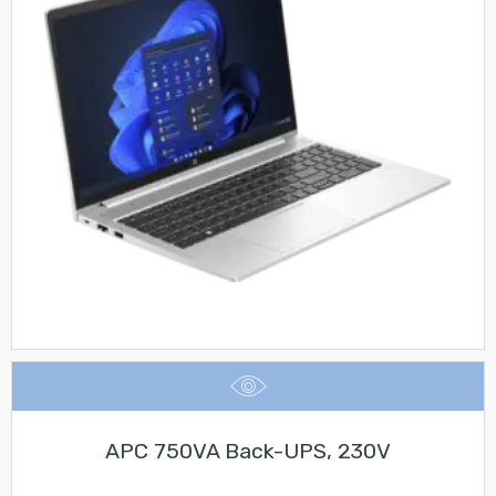
APC 750VA Back-UPS, 230V