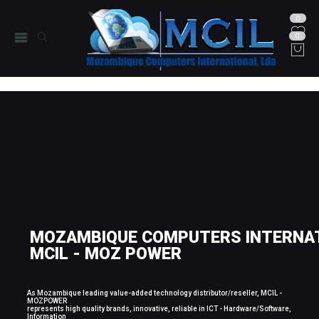
0
0
MOZAMBIQUE COMPUTERS INTERNAT
MCIL - MOZ POWER
As Mozambique leading value-added technology distributor/reseller, MCIL -
MOZPOWER
represents high quality brands, innovative, reliable in ICT - Hardware/Software,
Information