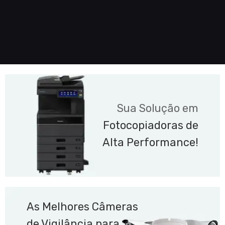
Sua Solução em
Fotocopiadoras de
Alta Performance!
As Melhores Câmeras
de Vigilância para