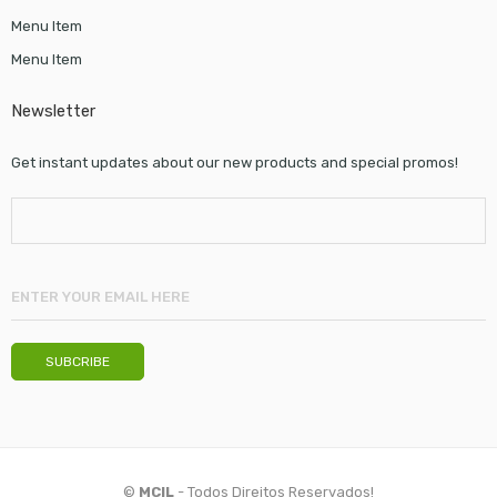
Menu Item
Menu Item
Newsletter
Get instant updates about our new products and special promos!
©
MCIL
- Todos Direitos Reservados!