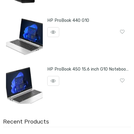
HP ProBook 440 G10
HP ProBook 450 15.6 inch G10 Notebook PC
Recent Products