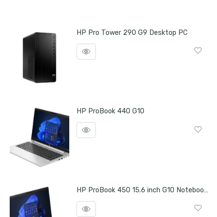
HP Pro Tower 290 G9 Desktop PC
HP ProBook 440 G10
HP ProBook 450 15.6 inch G10 Notebook PC