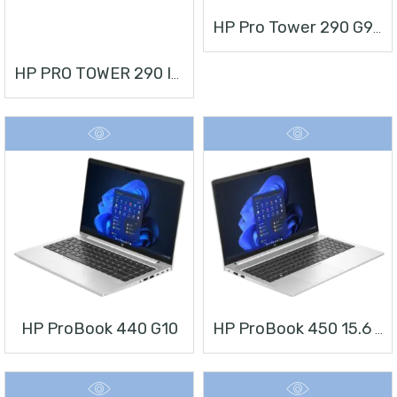
HP Pro Tower 290 G9 Desktop PC
HP PRO TOWER 290 I3 + MONITOR 21.5”
HP ProBook 440 G10
HP ProBook 450 15.6 Inch G10 Notebook PC