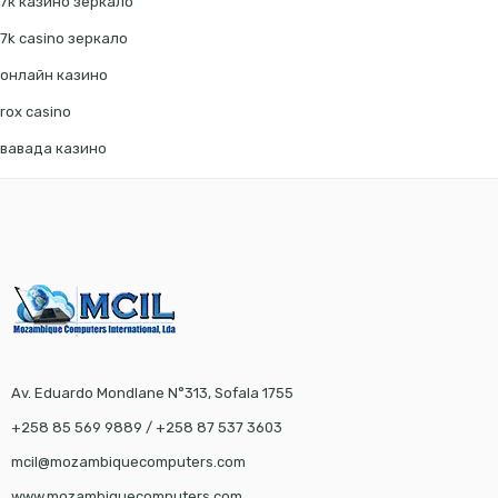
7к казино зеркало
7k casino зеркало
онлайн казино
rox casino
вавада казино
Av. Eduardo Mondlane N°313, Sofala 1755
+258 85 569 9889 / +258 87 537 3603
mcil@mozambiquecomputers.com
www.mozambiquecomputers.com