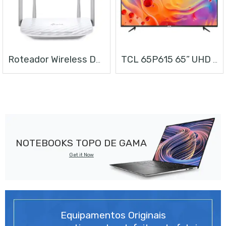
Roteador Wireless Dual Band AC1200
TCL 65P615 65” UHD ANDROID TV
NOTEBOOKS TOPO DE GAMA
Get it Now
Equipamentos Originais