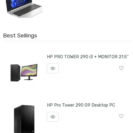
Best Sellings
HP PRO TOWER 290 i3 + MONITOR 21.5''
HP Pro Tower 290 G9 Desktop PC