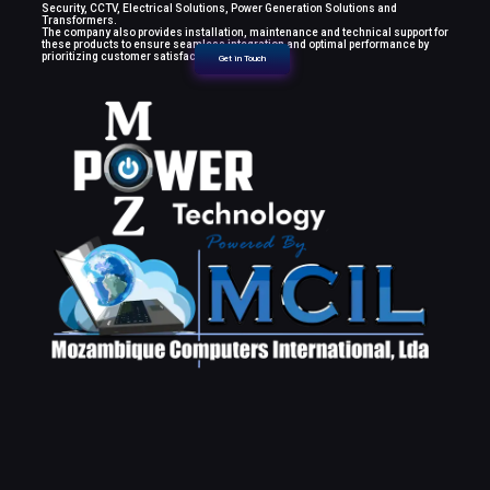
Security, CCTV, Electrical Solutions, Power Generation Solutions and
Transformers.
The company also provides installation, maintenance and technical support for
these products to ensure seamless integration and optimal performance by
prioritizing customer satisfaction.
Get in Touch