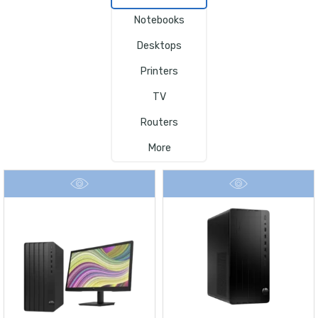
Notebooks
Desktops
Printers
TV
Routers
More