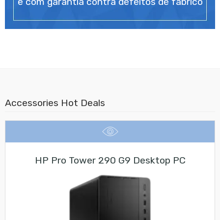
e com garantia contra defeitos de fabrico
Accessories Hot Deals
HP Pro Tower 290 G9 Desktop PC