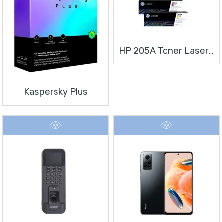
HP 205A Toner Laserjet
Kaspersky Plus