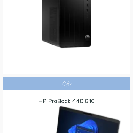
HP ProBook 440 G10