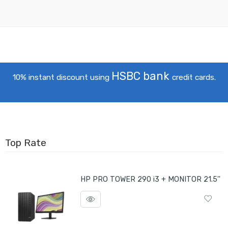
HSBC bank
10% instant discount using
credit cards.
Top Rate
HP PRO TOWER 290 i3 + MONITOR 21.5''