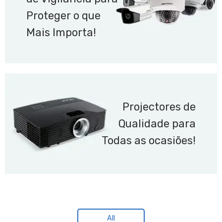
Proteger o que
Mais Importa!
Projectores de
Qualidade para
Todas as ocasiões!
All