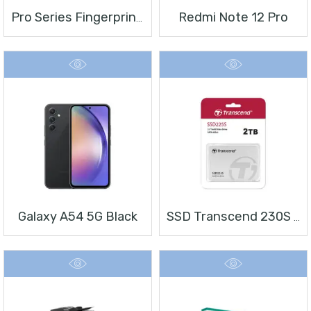
Redmi Note 12 Pro
Pro Series Fingerprint Terminal DS-K1T804BMF
Galaxy A54 5G Black
SSD Transcend 230S 2 TB 2.5″