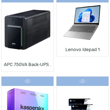
Lenovo Idepad 1
APC 750VA Back-UPS, 230V