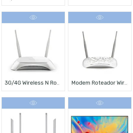
3G/4G Wireless N Router TL-MR3420
Modem Roteador Wireless N ADSL2+ De 300Mbps