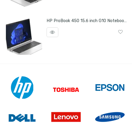
HP ProBook 450 15.6 inch G10 Notebook PC