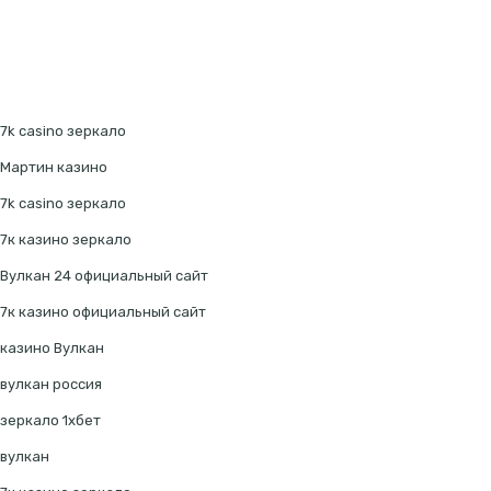
7k casino зеркало
Мартин казино
7k casino зеркало
7к казино зеркало
Вулкан 24 официальный сайт
7к казино официальный сайт
казино Вулкан
вулкан россия
зеркало 1хбет
вулкан