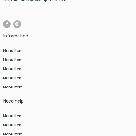
Information
Menu Item
Menu Item
Menu Item
Menu Item
Menu Item
Need help
Menu Item
Menu Item
Menu Item