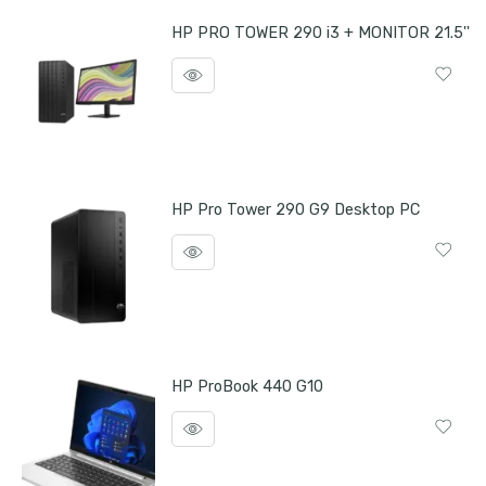
HP PRO TOWER 290 i3 + MONITOR 21.5''
HP Pro Tower 290 G9 Desktop PC
HP ProBook 440 G10