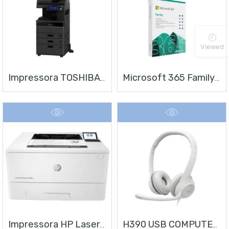
Viewed
Impressora TOSHIBA E-STUDIO 4528A
Microsoft 365 Family | Office 365 Apps | 1TB Na Nuvem Por Usuário | Até 6 Usuários | Assinatura Anual
Impressora HP LaserJet Enterprise M406
H390 USB COMPUTER HEADSET