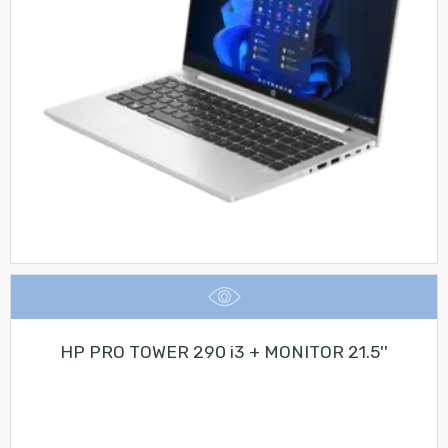
HP PRO TOWER 290 i3 + MONITOR 21.5''