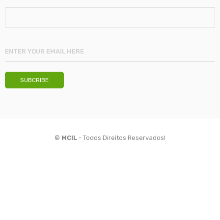
©
MCIL
- Todos Direitos Reservados!