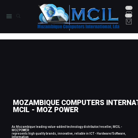
0
0
MOZAMBIQUE COMPUTERS INTERNAT
MCIL - MOZ POWER
As Mozambique leading value-added technology distributor/reseller, MCIL -
MOZPOWER
represents high quality brands, innovative, reliable in ICT - Hardware/Software,
Information