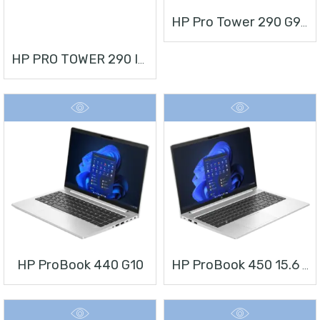
HP Pro Tower 290 G9 Desktop PC
HP PRO TOWER 290 I3 + MONITOR 21.5”
HP ProBook 440 G10
HP ProBook 450 15.6 Inch G10 Notebook PC