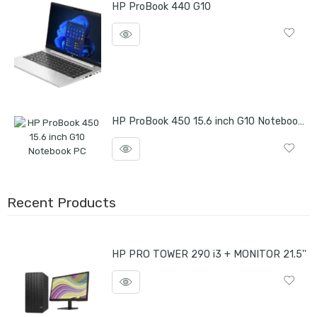
HP ProBook 440 G10
HP ProBook 450 15.6 inch G10 Notebook PC
Recent Products
HP PRO TOWER 290 i3 + MONITOR 21.5''