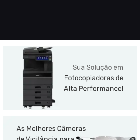
Sua Solução em
Fotocopiadoras de
Alta Performance!
As Melhores Câmeras
de Vigilância para