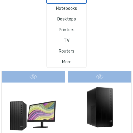
Notebooks
Desktops
Printers
TV
Routers
More