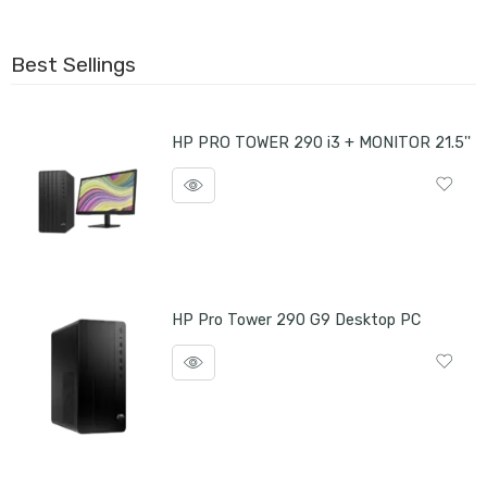
Best Sellings
HP PRO TOWER 290 i3 + MONITOR 21.5''
HP Pro Tower 290 G9 Desktop PC