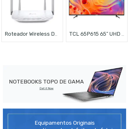
Roteador Wireless Dual Band AC1200
TCL 65P615 65” UHD ANDROID TV
NOTEBOOKS TOPO DE GAMA
Get it Now
Equipamentos Originais