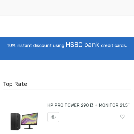
HSBC bank
10% instant discount using
credit cards.
Top Rate
HP PRO TOWER 290 i3 + MONITOR 21.5''