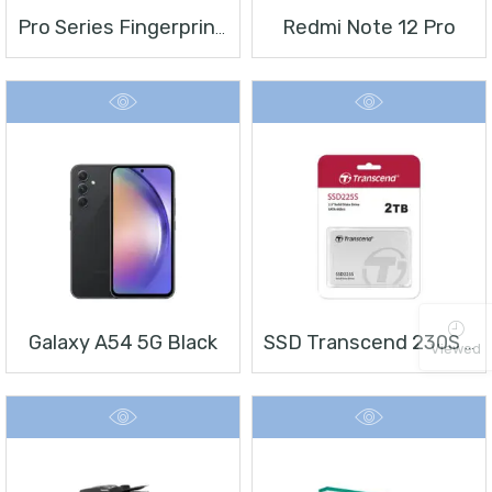
Redmi Note 12 Pro
Pro Series Fingerprint Terminal DS-K1T804BMF
Galaxy A54 5G Black
SSD Transcend 230S 2 TB 2.5″
Viewed