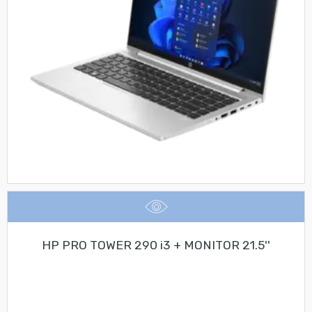
HP PRO TOWER 290 i3 + MONITOR 21.5''