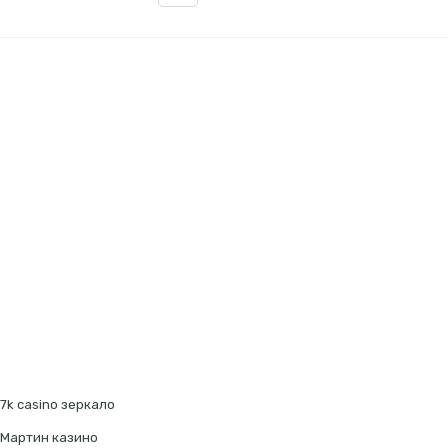
7k casino зеркало
Мартин казино