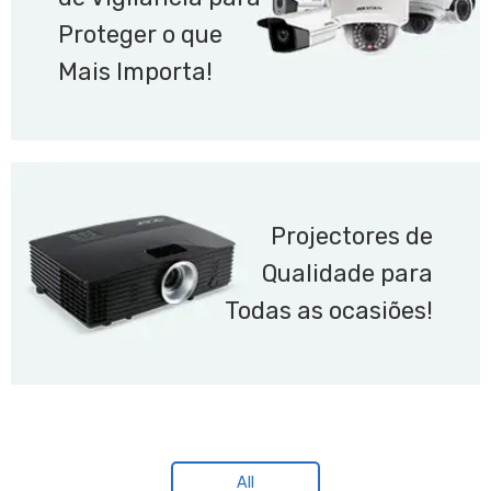
Proteger o que
Mais Importa!
Projectores de
Qualidade para
Todas as ocasiões!
All