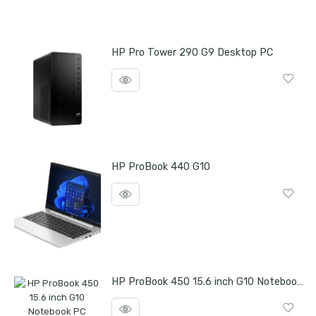
HP Pro Tower 290 G9 Desktop PC
HP ProBook 440 G10
HP ProBook 450 15.6 inch G10 Notebook PC