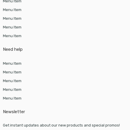
Menu Item
Menu Item
Menu Item
Menu Item
Menu Item
Need help
Menu Item
Menu Item
Menu Item
Menu Item
Menu Item
Newsletter
Get instant updates about our new products and special promos!