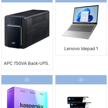
Lenovo Idepad 1
APC 750VA Back-UPS, 230V