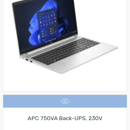
APC 750VA Back-UPS, 230V