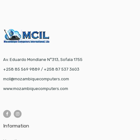
Av. Eduardo Mondlane N°313, Sofala 1755
+258 85 569 9889 / +258 87 537 3603
mcil@mozambiquecomputers.com
www.mozambiquecomputers.com
Information