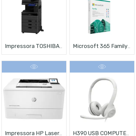
Impressora TOSHIBA E-STUDIO 4528A
Microsoft 365 Family | Office 365 Apps | 1TB Na Nuvem Por Usuário | Até 6 Usuários | Assinatura Anual
Impressora HP LaserJet Enterprise M406
H390 USB COMPUTER HEADSET