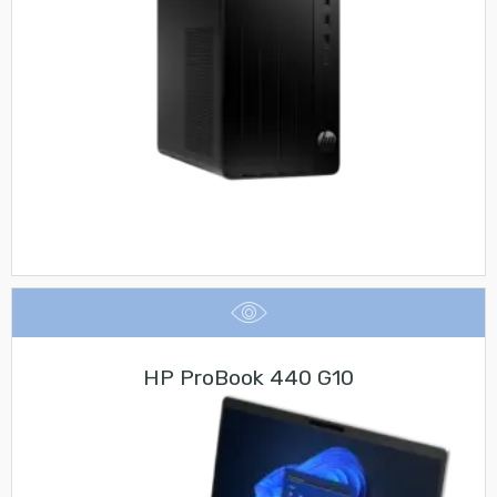
HP ProBook 440 G10