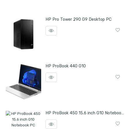
HP Pro Tower 290 G9 Desktop PC
HP ProBook 440 G10
HP ProBook 450 15.6 inch G10 Notebook PC