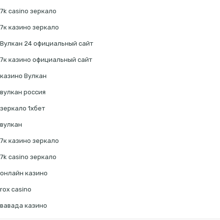
7k casino зеркало
7к казино зеркало
Вулкан 24 официальный сайт
7к казино официальный сайт
казино Вулкан
вулкан россия
зеркало 1хбет
вулкан
7к казино зеркало
7k casino зеркало
онлайн казино
rox casino
вавада казино