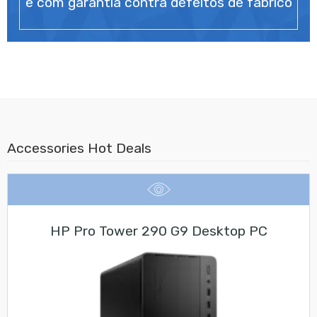
e com garantia contra defeitos de fabrico
Accessories Hot Deals
HP Pro Tower 290 G9 Desktop PC