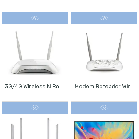
3G/4G Wireless N Router TL-MR3420
Modem Roteador Wireless N ADSL2+ De 300Mbps