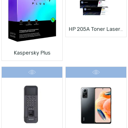
HP 205A Toner Laserjet
Kaspersky Plus