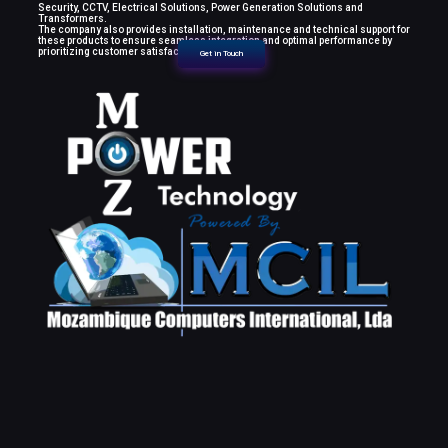
Security, CCTV, Electrical Solutions, Power Generation Solutions and
Transformers.
The company also provides installation, maintenance and technical support for
these products to ensure seamless integration and optimal performance by
prioritizing customer satisfaction.
Get in Touch