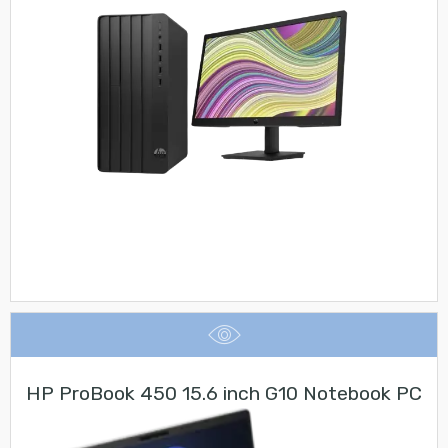
HP ProBook 450 15.6 inch G10 Notebook PC