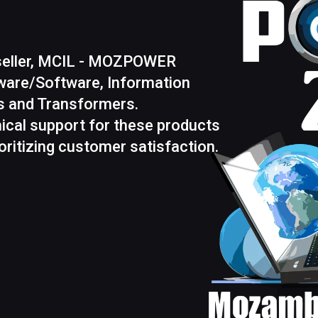
eseller, MCIL - MOZPOWER
rdware/Software, Information
ns and Transformers.
ical support for these products
ritizing customer satisfaction.