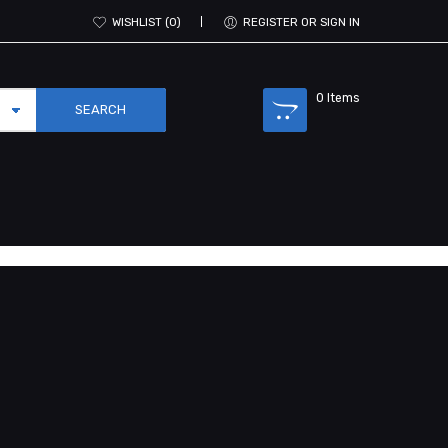
WISHLIST
0
REGISTER OR SIGN IN
0
Items