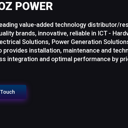
MOZ POWER
ading value-added technology distributor/r
uality brands, innovative, reliable in ICT - Ha
lectrical Solutions, Power Generation Solutio
provides installation, maintenance and techn
s integration and optimal performance by prio
n Touch