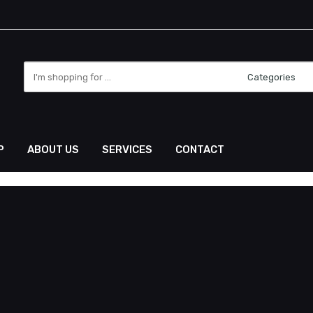
P
ABOUT US
SERVICES
CONTACT