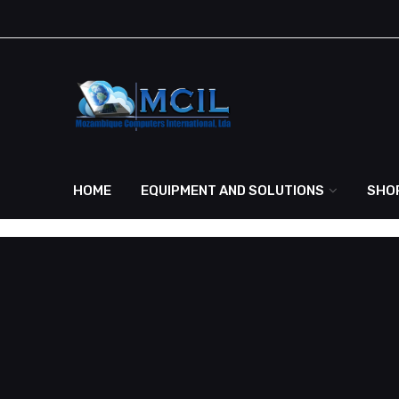
HOME
EQUIPMENT AND SOLUTIONS
SHO