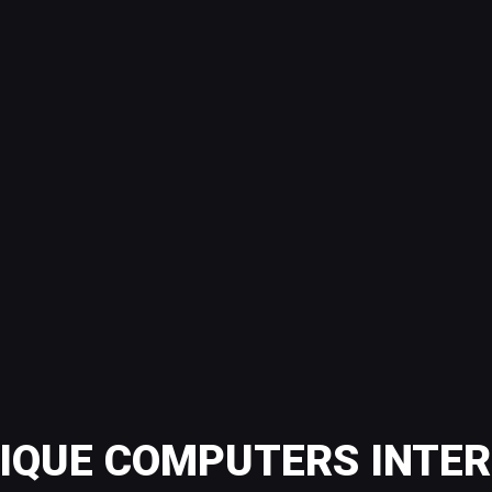
QUE COMPUTERS INTER