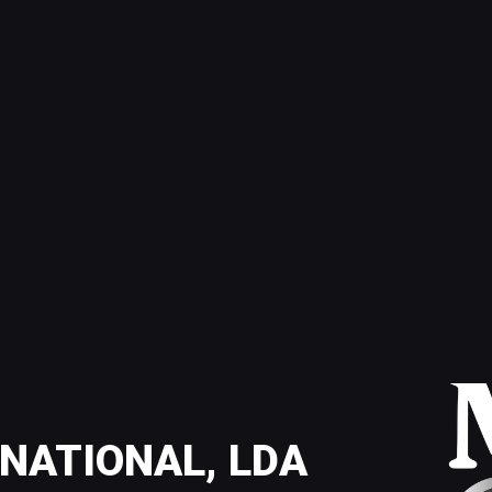
NATIONAL, LDA