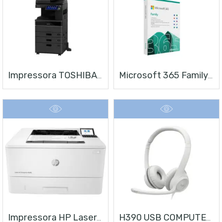
Impressora TOSHIBA E-STUDIO 4528A
Microsoft 365 Family | Office 365 Apps | 1TB Na Nuvem Por Usuário | Até 6 Usuários | Assinatura Anual
Impressora HP LaserJet Enterprise M406
H390 USB COMPUTER HEADSET