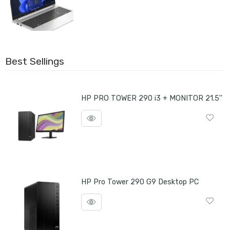
Best Sellings
HP PRO TOWER 290 i3 + MONITOR 21.5''
HP Pro Tower 290 G9 Desktop PC