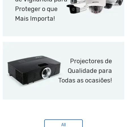
Proteger o que
Mais Importa!
Projectores de
Qualidade para
Todas as ocasiões!
All