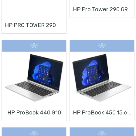
HP Pro Tower 290 G9 Desktop PC
HP PRO TOWER 290 I3 + MONITOR 21.5”
HP ProBook 440 G10
HP ProBook 450 15.6 Inch G10 Notebook PC