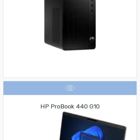
HP ProBook 440 G10