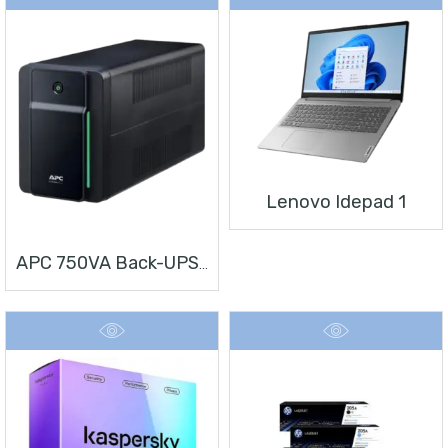
Lenovo Idepad 1
APC 750VA Back-UPS, 230V