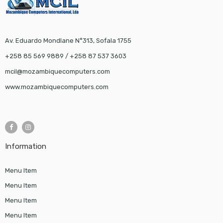
Av. Eduardo Mondlane N°313, Sofala 1755
+258 85 569 9889 / +258 87 537 3603
mcil@mozambiquecomputers.com
www.mozambiquecomputers.com
Information
Menu Item
Menu Item
Menu Item
Menu Item