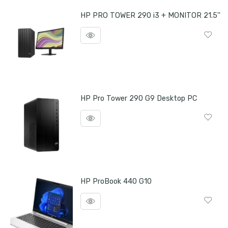
HP PRO TOWER 290 i3 + MONITOR 21.5''
HP Pro Tower 290 G9 Desktop PC
HP ProBook 440 G10