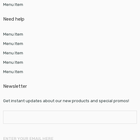
Menu Item
Need help
Menu Item
Menu Item
Menu Item
Menu Item
Menu Item
Newsletter
Get instant updates about our new products and special promos!