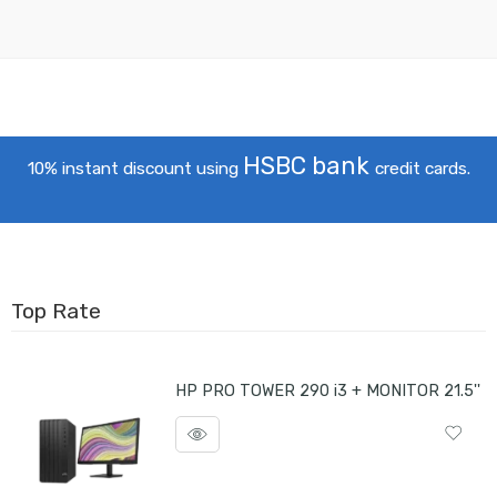
HSBC bank
10% instant discount using
credit cards.
Top Rate
HP PRO TOWER 290 i3 + MONITOR 21.5''