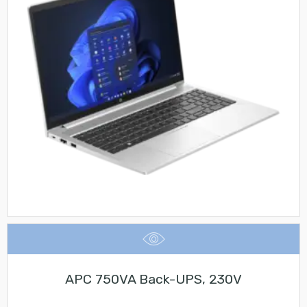
APC 750VA Back-UPS, 230V