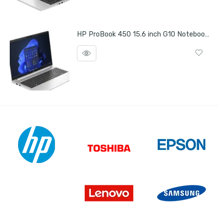
HP ProBook 450 15.6 inch G10 Notebook PC