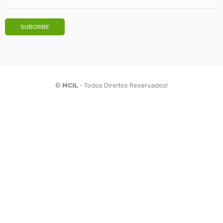
©
MCIL
- Todos Direitos Reservados!