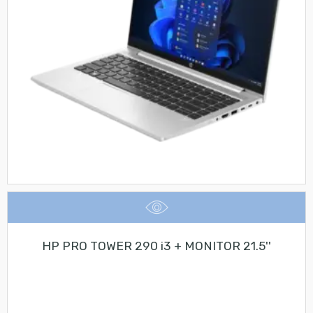
HP PRO TOWER 290 i3 + MONITOR 21.5''