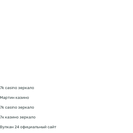
7k casino зеркало
Мартин казино
7k casino зеркало
7к казино зеркало
Вулкан 24 официальный сайт