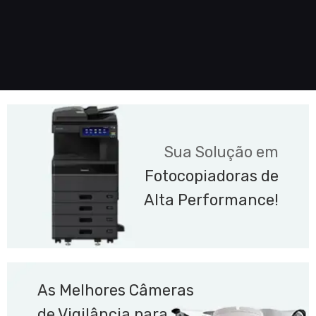
Sua Solução em
Fotocopiadoras de
Alta Performance!
As Melhores Câmeras
de Vigilância para