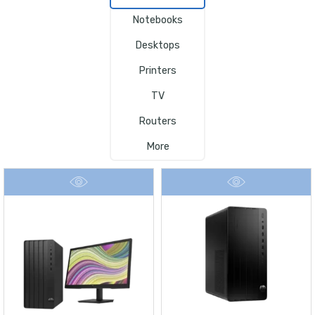
Notebooks
Desktops
Printers
TV
Routers
More