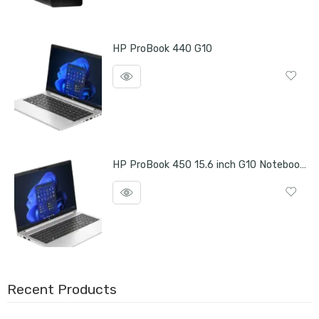
HP ProBook 440 G10
HP ProBook 450 15.6 inch G10 Notebook PC
Recent Products