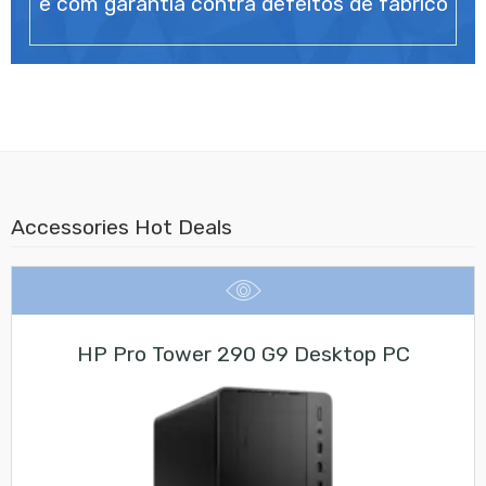
e com garantia contra defeitos de fabrico
Accessories Hot Deals
HP Pro Tower 290 G9 Desktop PC