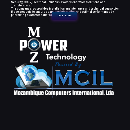
Security, CCTV, Electrical Solutions, Power Generation Solutions and
Transformers.
The company also provides installation, maintenance and technical support for
these products to ensure seamless integration and optimal performance by
prioritizing customer satisfaction.
Get in Touch