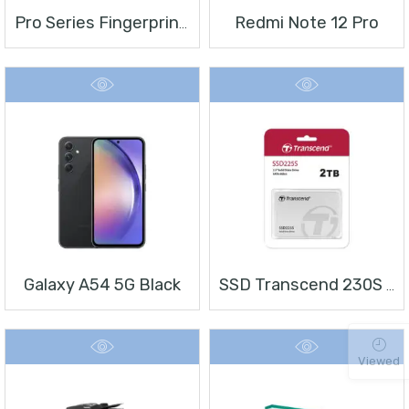
Redmi Note 12 Pro
Pro Series Fingerprint Terminal DS-K1T804BMF
Galaxy A54 5G Black
SSD Transcend 230S 2 TB 2.5″
Viewed