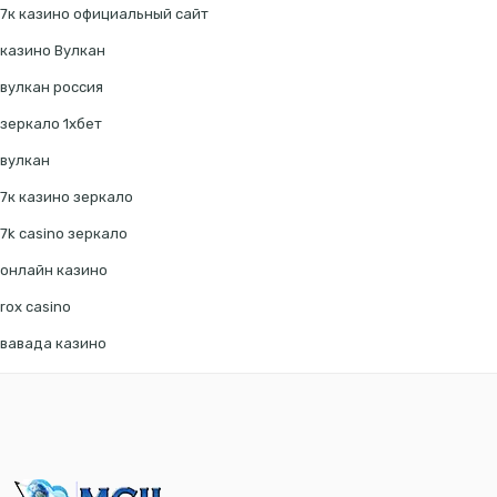
7к казино официальный сайт
казино Вулкан
вулкан россия
зеркало 1хбет
вулкан
7к казино зеркало
7k casino зеркало
онлайн казино
rox casino
вавада казино