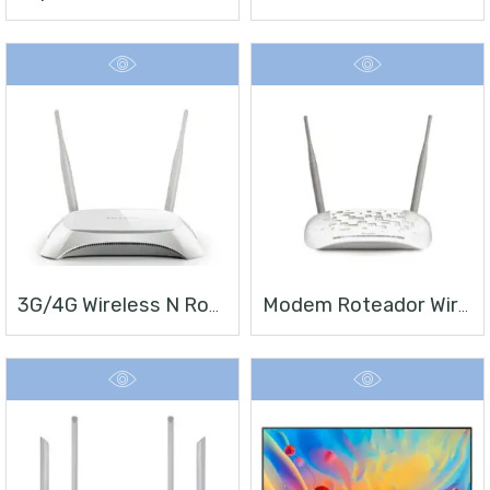
3G/4G Wireless N Router TL-MR3420
Modem Roteador Wireless N ADSL2+ De 300Mbps