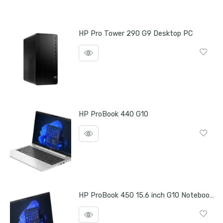
HP Pro Tower 290 G9 Desktop PC
HP ProBook 440 G10
HP ProBook 450 15.6 inch G10 Notebook PC