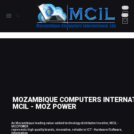
0
0
MOZAMBIQUE COMPUTERS INTERNAT
MCIL - MOZ POWER
As Mozambique leading value-added technology distributor/reseller, MCIL -
MOZPOWER
represents high quality brands, innovative, reliable in ICT - Hardware/Software,
Information