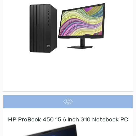
HP ProBook 450 15.6 inch G10 Notebook PC