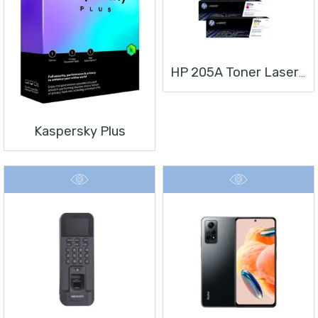
HP 205A Toner Laserjet
Kaspersky Plus