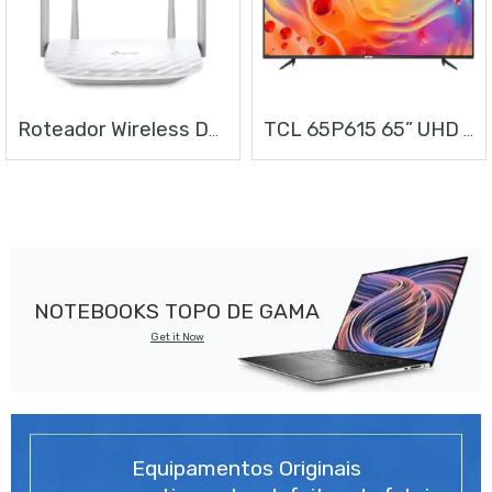
Roteador Wireless Dual Band AC1200
TCL 65P615 65” UHD ANDROID TV
NOTEBOOKS TOPO DE GAMA
Get it Now
Equipamentos Originais