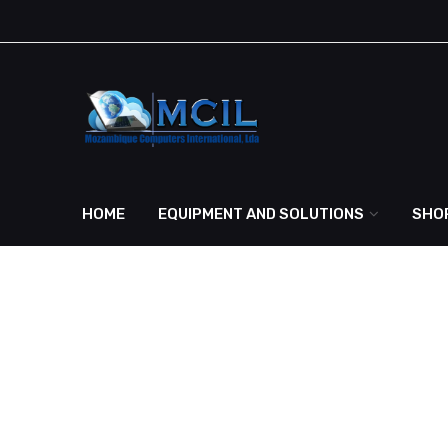
HOME
EQUIPMENT AND SOLUTIONS
SHO