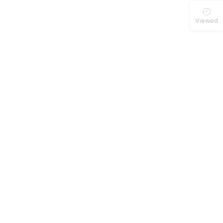
Viewed