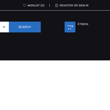
WISHLIST
0
REGISTER OR SIGN IN
0
Items