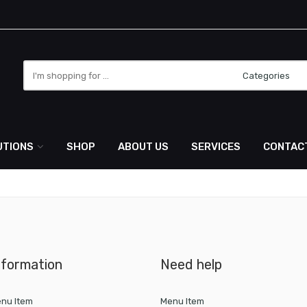
Search
here
UTIONS
SHOP
ABOUT US
SERVICES
CONTAC
nformation
Need help
nu Item
Menu Item