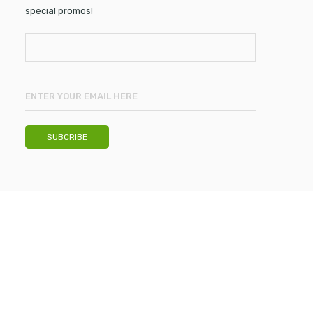
special promos!