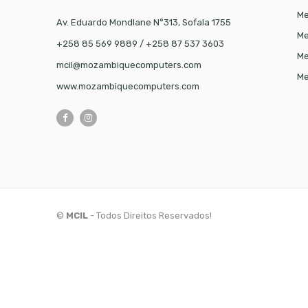
Me
Av. Eduardo Mondlane N°313, Sofala 1755
Me
+258 85 569 9889 / +258 87 537 3603
Me
mcil@mozambiquecomputers.com
Me
www.mozambiquecomputers.com
©
MCIL
- Todos Direitos Reservados!