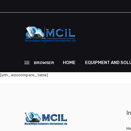
HOME
EQUIPMENT AND SOL
BROWSER
[yith_woocompare_table]
I
Me