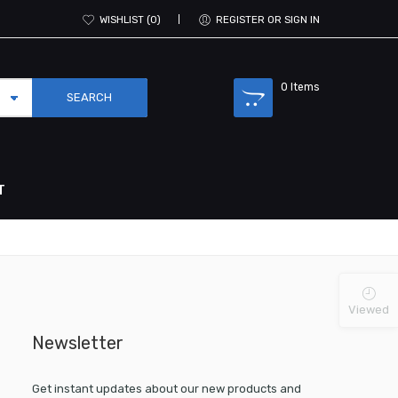
WISHLIST
0
REGISTER OR SIGN IN
0
Items
T
Viewed
Newsletter
Get instant updates about our new products and