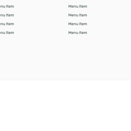
nu Item
Menu Item
nu Item
Menu Item
nu Item
Menu Item
nu Item
Menu Item