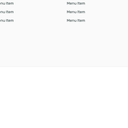
nu Item
Menu Item
nu Item
Menu Item
nu Item
Menu Item