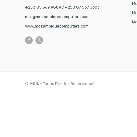
Me
+258 85 569 9889 / +258 87 537 3603
Me
mcil@mozambiquecomputers.com
Me
www.mozambiquecomputers.com
©
MCIL
- Todos Direitos Reservados!