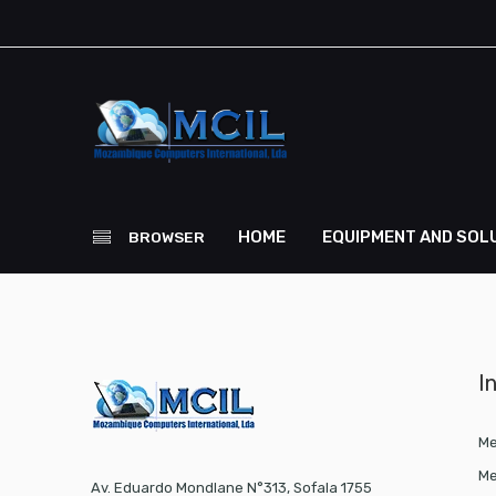
HOME
EQUIPMENT AND SOL
BROWSER
I
Me
Me
Av. Eduardo Mondlane N°313, Sofala 1755