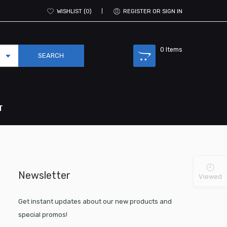
WISHLIST
0
REGISTER OR SIGN IN
0
Items
T
Newsletter
Viewed
Get instant updates about our new products and
special promos!