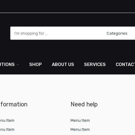
Search
here
UTIONS
SHOP
ABOUT US
SERVICES
CONTAC
nformation
Need help
nu Item
Menu Item
nu Item
Menu Item