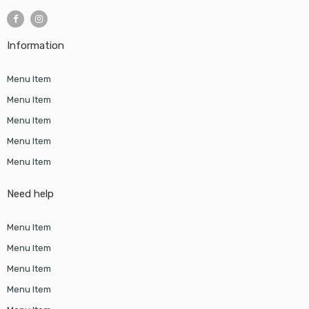
Information
Menu Item
Menu Item
Menu Item
Menu Item
Menu Item
Need help
Menu Item
Menu Item
Menu Item
Menu Item