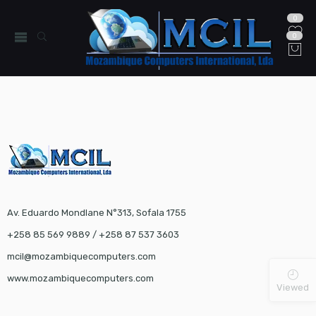
0
0
Av. Eduardo Mondlane N°313, Sofala 1755
+258 85 569 9889 / +258 87 537 3603
mcil@mozambiquecomputers.com
www.mozambiquecomputers.com
Viewed